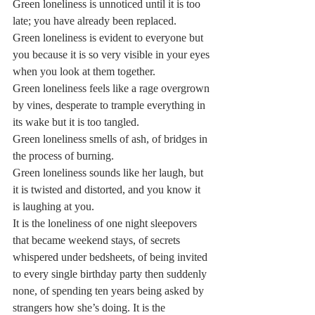
Green loneliness is unnoticed until it is too 
late; you have already been replaced.  
Green loneliness is evident to everyone but 
you because it is so very visible in your eyes 
when you look at them together.  
Green loneliness feels like a rage overgrown 
by vines, desperate to trample everything in 
its wake but it is too tangled.  
Green loneliness smells of ash, of bridges in 
the process of burning.  
Green loneliness sounds like her laugh, but 
it is twisted and distorted, and you know it 
is laughing at you.  
It is the loneliness of one night sleepovers 
that became weekend stays, of secrets 
whispered under bedsheets, of being invited 
to every single birthday party then suddenly 
none, of spending ten years being asked by 
strangers how she’s doing. It is the 