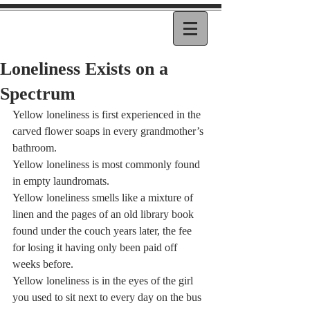
Loneliness Exists on a
Spectrum
Yellow loneliness is first experienced in the 
carved flower soaps in every grandmother’s 
bathroom.   
Yellow loneliness is most commonly found 
in empty laundromats.   
Yellow loneliness smells like a mixture of 
linen and the pages of an old library book 
found under the couch years later, the fee 
for losing it having only been paid off 
weeks before.   
Yellow loneliness is in the eyes of the girl 
you used to sit next to every day on the bus 