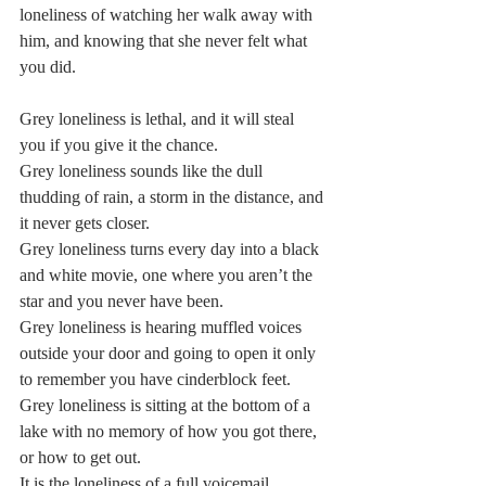
loneliness of watching her walk away with 
him, and knowing that she never felt what 
you did.  
Grey loneliness is lethal, and it will steal 
you if you give it the chance.  
Grey loneliness sounds like the dull 
thudding of rain, a storm in the distance, and 
it never gets closer.  
Grey loneliness turns every day into a black 
and white movie, one where you aren’t the 
star and you never have been.  
Grey loneliness is hearing muffled voices 
outside your door and going to open it only 
to remember you have cinderblock feet.  
Grey loneliness is sitting at the bottom of a 
lake with no memory of how you got there, 
or how to get out.  
It is the loneliness of a full voicemail 