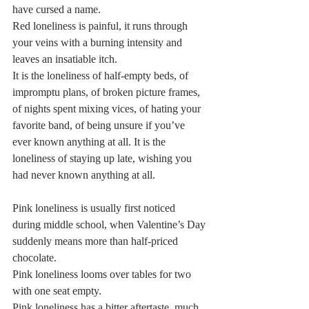
have cursed a name.   
Red loneliness is painful, it runs through 
your veins with a burning intensity and 
leaves an insatiable itch.   
It is the loneliness of half-empty beds, of 
impromptu plans, of broken picture frames, 
of nights spent mixing vices, of hating your 
favorite band, of being unsure if you’ve 
ever known anything at all. It is the 
loneliness of staying up late, wishing you 
had never known anything at all.  
Pink loneliness is usually first noticed 
during middle school, when Valentine’s Day 
suddenly means more than half-priced 
chocolate.  
Pink loneliness looms over tables for two 
with one seat empty.  
Pink loneliness has a bitter aftertaste, much 