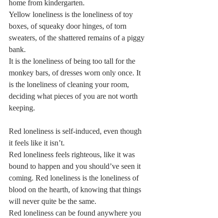
home from kindergarten.   
Yellow loneliness is the loneliness of toy 
boxes, of squeaky door hinges, of torn 
sweaters, of the shattered remains of a piggy 
bank.   
It is the loneliness of being too tall for the 
monkey bars, of dresses worn only once. It 
is the loneliness of cleaning your room, 
deciding what pieces of you are not worth 
keeping.  
Red loneliness is self-induced, even though 
it feels like it isn’t.   
Red loneliness feels righteous, like it was 
bound to happen and you should’ve seen it 
coming. Red loneliness is the loneliness of 
blood on the hearth, of knowing that things 
will never quite be the same.   
Red loneliness can be found anywhere you 