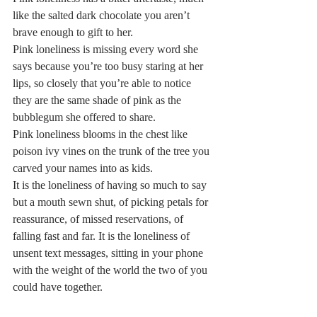
like the salted dark chocolate you aren’t 
brave enough to gift to her.  
Pink loneliness is missing every word she 
says because you’re too busy staring at her 
lips, so closely that you’re able to notice 
they are the same shade of pink as the 
bubblegum she offered to share.  
Pink loneliness blooms in the chest like 
poison ivy vines on the trunk of the tree you 
carved your names into as kids.  
It is the loneliness of having so much to say 
but a mouth sewn shut, of picking petals for 
reassurance, of missed reservations, of 
falling fast and far. It is the loneliness of 
unsent text messages, sitting in your phone 
with the weight of the world the two of you 
could have together.  