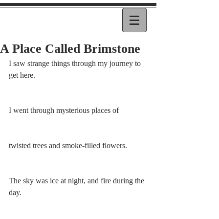
A Place Called Brimstone
I saw strange things through my journey to 
get here.
I went through mysterious places of
twisted trees and smoke-filled flowers.
The sky was ice at night, and fire during the 
day. 