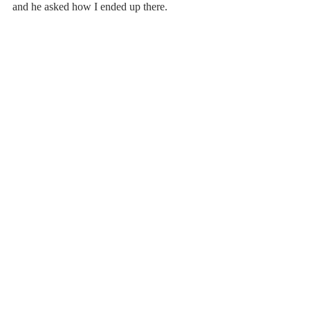
and he asked how I ended up there.
I wished I had an answer, 
but I wasn’t sure. 
All I could say was that I was lost.
He offered me hand,
and helped me onto his horse,
to take me back on my original path.