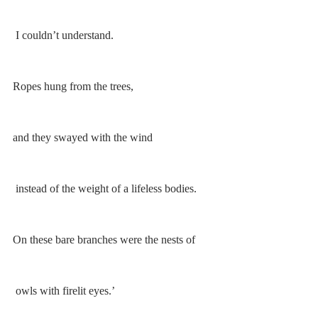
 I couldn’t understand. 
Ropes hung from the trees, 
and they swayed with the wind
 instead of the weight of a lifeless bodies. 
On these bare branches were the nests of
 owls with firelit eyes.’ 