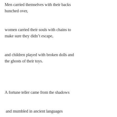
Men carried themselves with their backs 
hunched over, 
women carried their souls with chains to 
make sure they didn’t escape,
and children played with broken dolls and 
the ghosts of their toys.
A fortune teller came from the shadows
 and mumbled in ancient languages