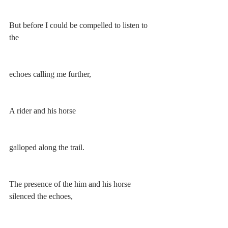
But before I could be compelled to listen to 
the
echoes calling me further,
A rider and his horse 
galloped along the trail. 
The presence of the him and his horse 
silenced the echoes, 