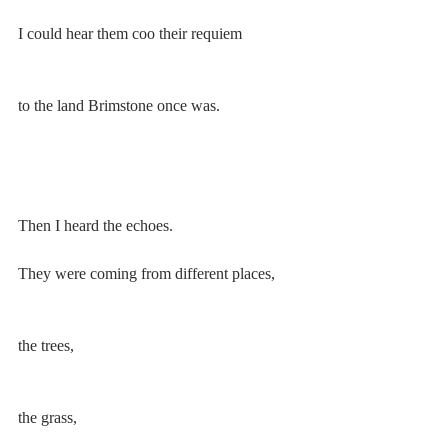
I could hear them coo their requiem 
to the land Brimstone once was.
Then I heard the echoes. 
They were coming from different places, 
the trees, 
the grass,