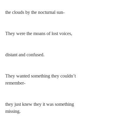
the clouds by the nocturnal sun-
They were the moans of lost voices, 
distant and confused. 
They wanted something they couldn’t 
remember-
they just knew they it was something 
missing. 