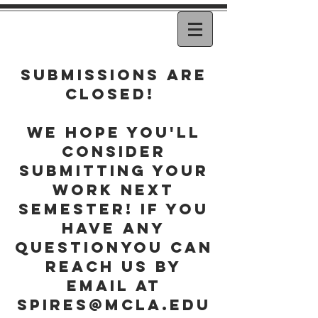
Submissions are
closed!
WE hope you'll
consider
submitting your
work next
semester! if you
have any
questionyou can
reach us by
email at
spires@mcla.edu