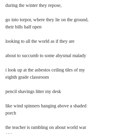
during the winter they repose,
go into torpor, where they lie on the ground, 
their bills half open
looking to all the world as if they are
about to succumb to some abysmal malady
i look up at the asbestos ceiling tiles of my 
eighth grade classroom
pencil shavings litter my desk
like wind spinners hanging above a shaded 
porch
the teacher is rambling on about world war 