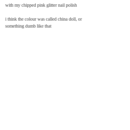
with my chipped pink glitter nail polish
i think the colour was called china doll, or 
something dumb like that
bitten to the quick
quickly, i rake out two, maybe three, a 
group really,
of dead skin that fall from my blonde hair
silently like the morning of christmas day
dusting my grey middle school desk
with tiny specs of white white snow
#KaiHoll
#Poetry
#20162017