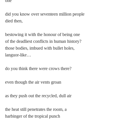
one
did you know over seventeen million people 
died then,
bestowing it with the honour of being one 
of the deadliest conflicts in human history? 
those bodies, imbued with bullet holes, 
languor-like…
do you think there were crows there?
even though the air vents groan
as they push out the recycled, dull air
the heat still penetrates the room, a 
harbinger of the tropical punch