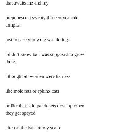
that awaits me and my
prepubescent sweaty thirteen-year-old 
armpits.
just in case you were wondering:
i didn’t know hair was supposed to grow 
there,
i thought all women were hairless
like mole rats or sphinx cats
or like that bald patch pets develop when 
they get spayed
i itch at the base of my scalp