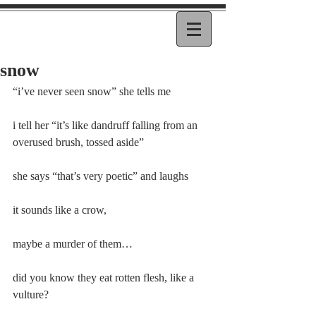
snow
“i’ve never seen snow” she tells me
i tell her “it’s like dandruff falling from an 
overused brush, tossed aside”
she says “that’s very poetic” and laughs
it sounds like a crow,
maybe a murder of them…
did you know they eat rotten flesh, like a 
vulture?