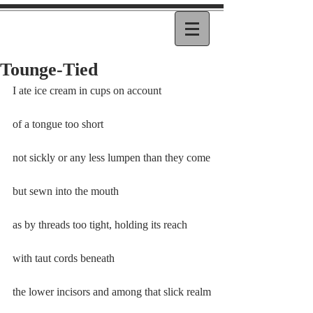
Tounge-Tied
I ate ice cream in cups on account
of a tongue too short
not sickly or any less lumpen than they come
but sewn into the mouth
as by threads too tight, holding its reach
with taut cords beneath
the lower incisors and among that slick realm