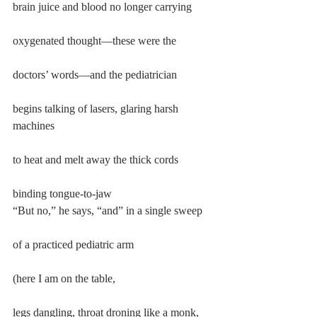
brain juice and blood no longer carrying
oxygenated thought—these were the
doctors’ words—and the pediatrician
begins talking of lasers, glaring harsh 
machines
to heat and melt away the thick cords
binding tongue-to-jaw
“But no,” he says, “and” in a single sweep
of a practiced pediatric arm
(here I am on the table,
legs dangling, throat droning like a monk,