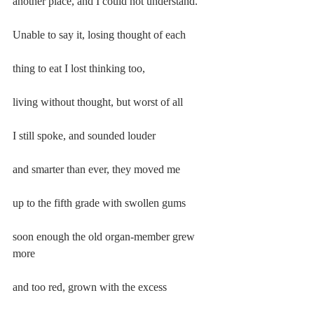
another place, and I could not understand.
Unable to say it, losing thought of each
thing to eat I lost thinking too,
living without thought, but worst of all
I still spoke, and sounded louder
and smarter than ever, they moved me
up to the fifth grade with swollen gums
soon enough the old organ-member grew 
more
and too red, grown with the excess