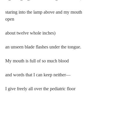
staring into the lamp above and my mouth 
open
about twelve whole inches)
an unseen blade flashes under the tongue.
My mouth is full of so much blood
and words that I can keep neither—
I give freely all over the pediatric floor
thinking, thinking again to thank them
“Thanks”