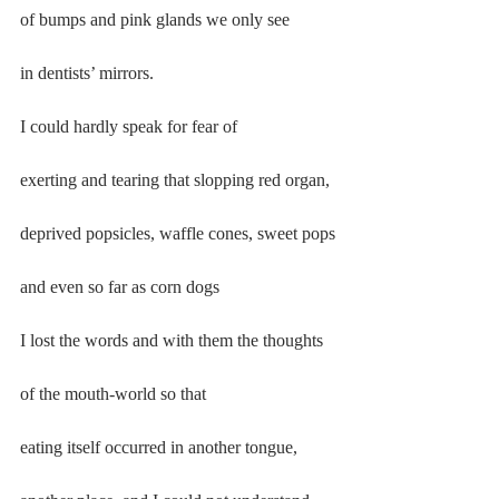
of bumps and pink glands we only see
in dentists’ mirrors.
I could hardly speak for fear of
exerting and tearing that slopping red organ,
deprived popsicles, waffle cones, sweet pops
and even so far as corn dogs
I lost the words and with them the thoughts
of the mouth-world so that
eating itself occurred in another tongue,