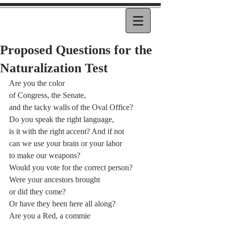
Proposed Questions for the
Naturalization Test
Are you the color
of Congress, the Senate,
and the tacky walls of the Oval Office?
Do you speak the right language,
is it with the right accent? And if not
can we use your brain or your labor
to make our weapons?
Would you vote for the correct person?
Were your ancestors brought
or did they come?
Or have they been here all along?
Are you a Red, a commie