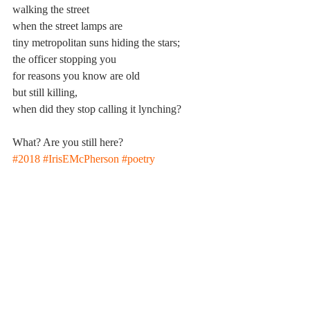
walking the street
when the street lamps are
tiny metropolitan suns hiding the stars;
the officer stopping you
for reasons you know are old
but still killing,
when did they stop calling it lynching?
What? Are you still here?
#2018
#IrisEMcPherson
#poetry
Poetry
2017-2018