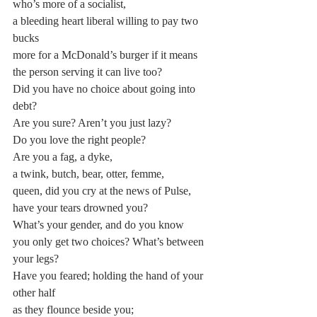
who’s more of a socialist,
a bleeding heart liberal willing to pay two 
bucks
more for a McDonald’s burger if it means
the person serving it can live too?
Did you have no choice about going into 
debt?
Are you sure? Aren’t you just lazy?
Do you love the right people?
Are you a fag, a dyke,
a twink, butch, bear, otter, femme,
queen, did you cry at the news of Pulse,
have your tears drowned you?
What’s your gender, and do you know
you only get two choices? What’s between 
your legs?
Have you feared; holding the hand of your 
other half
as they flounce beside you;