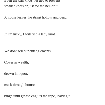
Even the ball knots get tied to prevent 
smaller knots or just for the hell of it.
A noose leaves the string hollow and dead.
If I'm lucky, I will find a lady knot.
We don't tell our entanglements.
Cover in wealth,
drown in liquor,
mask through humor,
binge until grease engulfs the rope, leaving it