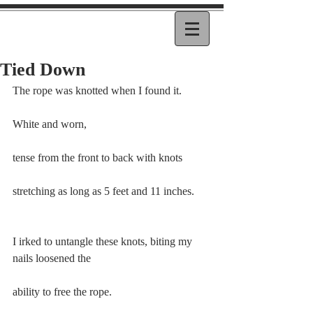
Tied Down
The rope was knotted when I found it.
White and worn,
tense from the front to back with knots  
stretching as long as 5 feet and 11 inches.
I irked to untangle these knots, biting my 
nails loosened the
ability to free the rope.