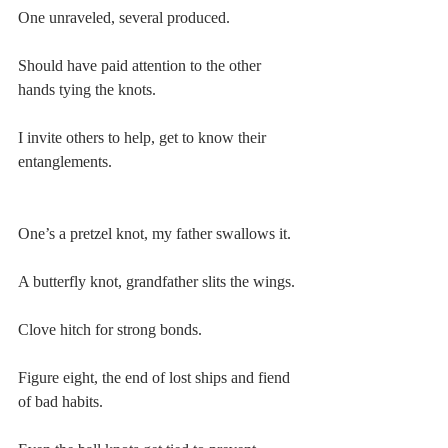
One unraveled, several produced.
Should have paid attention to the other 
hands tying the knots.
I invite others to help, get to know their 
entanglements.
One’s a pretzel knot, my father swallows it.
A butterfly knot, grandfather slits the wings.
Clove hitch for strong bonds.
Figure eight, the end of lost ships and fiend 
of bad habits.