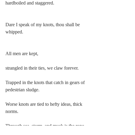
hardboiled and staggered.
Dare I speak of my knots, thou shall be 
whipped.
All men are kept,
strangled in their ties, we claw forever.
Trapped in the knots that catch in gears of 
pedestrian sludge.
Worse knots are tied to hefty ideas, thick 
norms.
Through sea, storm, and muck is the rope 
expected to resist.