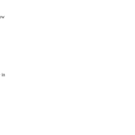
now
 in