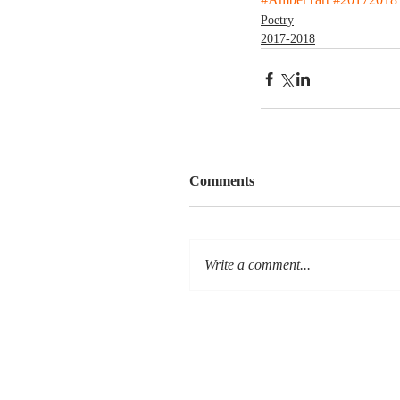
Poetry
2017-2018
Comments
Write a comment...