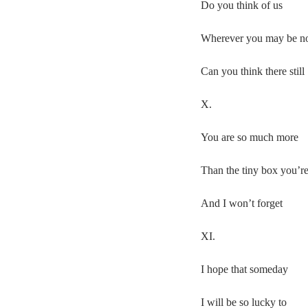
Do you think of us
Wherever you may be 
Can you think there still
X.
You are so much more
Than the tiny box you’re
And I won’t forget
XI.
I hope that someday
I will be so lucky to