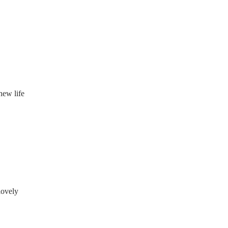
new life
lovely