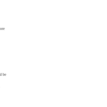
ore
d be
n