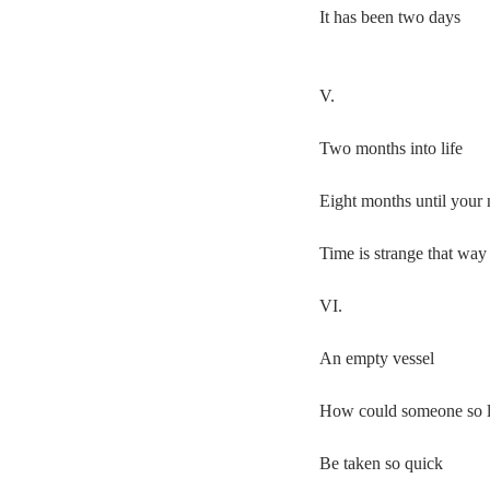
It has been two days
V.
Two months into life
Eight months until your 
Time is strange that way
VI.
An empty vessel
How could someone so 
Be taken so quick