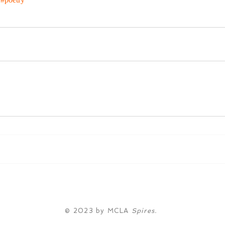
© 2023 by MCLA
Spires.