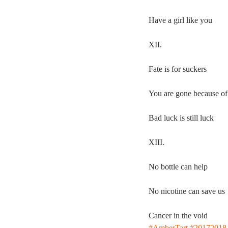
Have a girl like you
XII.
Fate is for suckers
You are gone because of
Bad luck is still luck
XIII.
No bottle can help
No nicotine can save us
Cancer in the void
#AmberTart
#20172018