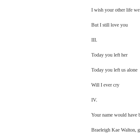
I wish your other life we
But I still love you
III.
Today you left her
Today you left us alone
Will I ever cry
IV.
Your name would have 
Braeleigh Kae Walton, 