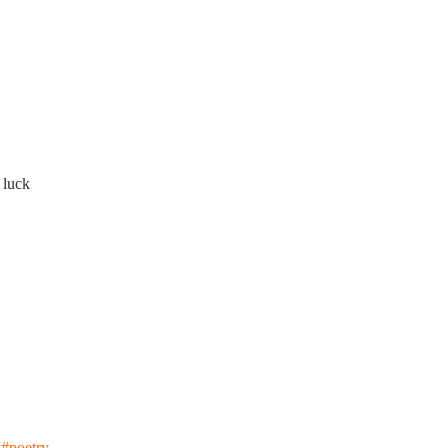
 luck
#poetry