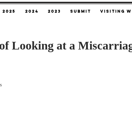
2025
2024
2023
SUBMIT
Visiting W
of Looking at a Miscarria
s