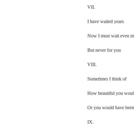
VII.
I have waited years
Now I must wait even m
But never for you
VIII.
Sometimes I think of
How beautiful you woul
Or you would have bee
IX.