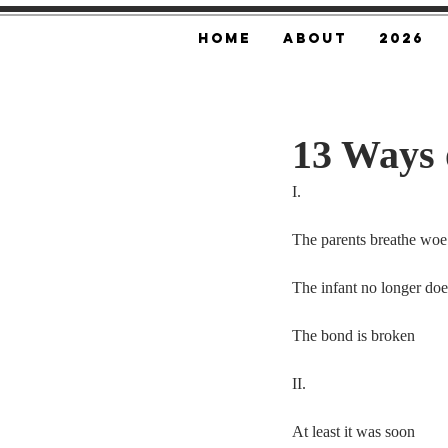
Home
About
2026
13 Ways 
I.
The parents breathe woe
The infant no longer doe
The bond is broken
II.
At least it was soon