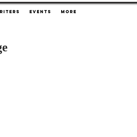
riters
Events
More
ge