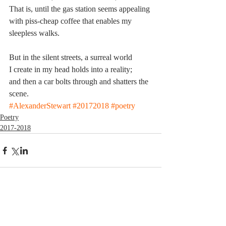
That is, until the gas station seems appealing
with piss-cheap coffee that enables my 
sleepless walks.
But in the silent streets, a surreal world
I create in my head holds into a reality;
and then a car bolts through and shatters the 
scene.
#AlexanderStewart
#20172018
#poetry
Poetry
2017-2018
Comments