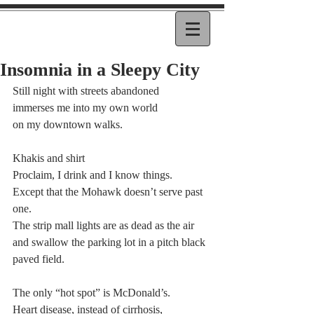
Insomnia in a Sleepy City
Still night with streets abandoned
immerses me into my own world
on my downtown walks.
Khakis and shirt
Proclaim, I drink and I know things.
Except that the Mohawk doesn’t serve past 
one.
The strip mall lights are as dead as the air
and swallow the parking lot in a pitch black
paved field.
The only “hot spot” is McDonald’s.
Heart disease, instead of cirrhosis,