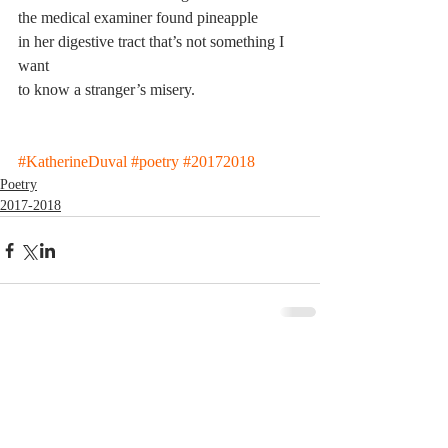
the medical examiner found pineapple
in her digestive tract that’s not something I 
want
to know a stranger’s misery.
#KatherineDuval
#poetry
#20172018
Poetry
2017-2018
Comments