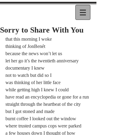
Sorry to Share With You
that this morning I woke
thinking of JonBenét
because the news won’t let us
let her go it’s the twentieth anniversary
documentary I knew
not to watch but did so I
was thinking of her little face
while getting high I knew I could
have read an encyclopedia or gone for a run
straight through the heartbeat of the city
but I got stoned and made
burnt coffee I looked out the window
where trusted campus cops were parked
a few houses down I thought of how