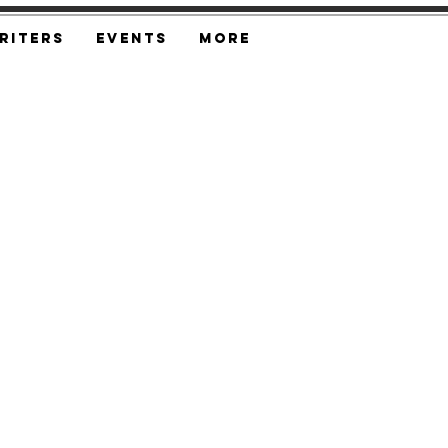
riters
Events
More