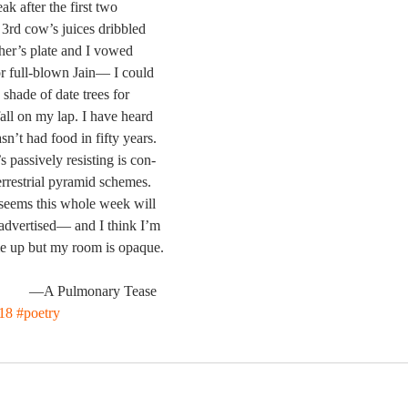
eak after the first two
3rd cow’s juices dribbled
her’s plate and I vowed
r full-blown Jain— I could
 shade of date trees for
fall on my lap. I have heard
n’t had food in fifty years.
s passively resisting is con-
terrestrial pyramid schemes.
seems this whole week will
 advertised— and I think I’m
e up but my room is opaque.
                                               —A Pulmonary Tease
18
#poetry