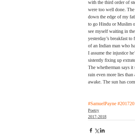
with the third order of st
were too well done. The 
down the edge of my fat
to go Hindu or Muslim o
see myself waiting in the
yesterday’s breakfast to 
of an Indian man who has
I assume the injustice he’
sistently fixing up extra
The whetherman says it 
rain even more lies than
awake. The sun has com
#SamuelPayne
#201720
Poetry
2017-2018