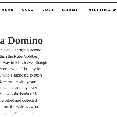
2025
2024
2023
SUBMIT
Visiting W
 a Domino
 a Lou Gherig’s Machine
n than the Rube Goldberg
ot May in March even though
t works when I lost my head
y who’s supposed to push
k when the strings are
 beat me and my sister
she was the banker. He
d worked and collected
 from the waitress who
ntain great patience