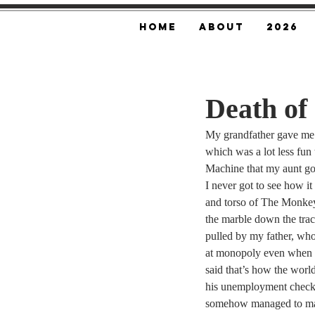
Home
About
2026
Death of
My grandfather gave me
which was a lot less fu
Machine that my aunt g
I never got to see how i
and torso of The Monke
the marble down the trac
pulled by my father, who
at monopoly even when 
said that’s how the worl
his unemployment check
somehow managed to mai