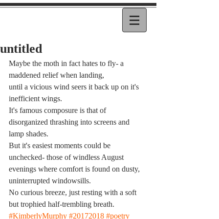
untitled
Maybe the moth in fact hates to fly- a 
maddened relief when landing,
until a vicious wind seers it back up on it's 
inefficient wings.
It's famous composure is that of 
disorganized thrashing into screens and 
lamp shades.
But it's easiest moments could be 
unchecked- those of windless August 
evenings where comfort is found on dusty, 
uninterrupted windowsills.
No curious breeze, just resting with a soft 
but trophied half-trembling breath.
#KimberlyMurphy
#20172018
#poetry