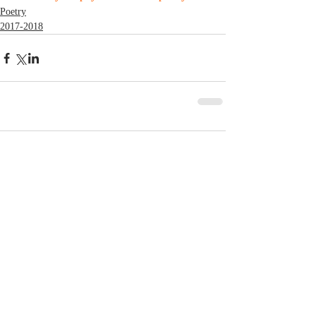
Poetry
2017-2018
Comments
Write a comment...
© 2023 by MCLA
Spires.