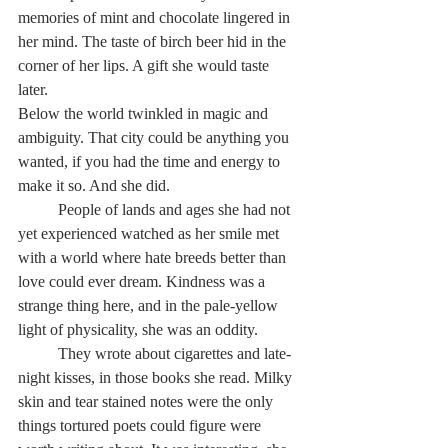
memories of mint and chocolate lingered in 
her mind. The taste of birch beer hid in the 
corner of her lips. A gift she would taste 
later.  
Below the world twinkled in magic and 
ambiguity. That city could be anything you 
wanted, if you had the time and energy to 
make it so. And she did.
          People of lands and ages she had not 
yet experienced watched as her smile met 
with a world where hate breeds better than 
love could ever dream. Kindness was a 
strange thing here, and in the pale-yellow 
light of physicality, she was an oddity.
          They wrote about cigarettes and late-
night kisses, in those books she read. Milky 
skin and tear stained notes were the only 
things tortured poets could figure were 