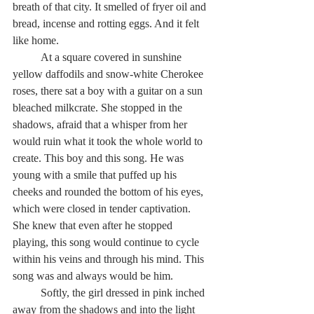
breath of that city. It smelled of fryer oil and 
bread, incense and rotting eggs. And it felt 
like home.
          At a square covered in sunshine 
yellow daffodils and snow-white Cherokee 
roses, there sat a boy with a guitar on a sun 
bleached milkcrate. She stopped in the 
shadows, afraid that a whisper from her 
would ruin what it took the whole world to 
create. This boy and this song. He was 
young with a smile that puffed up his 
cheeks and rounded the bottom of his eyes, 
which were closed in tender captivation. 
She knew that even after he stopped 
playing, this song would continue to cycle 
within his veins and through his mind. This 
song was and always would be him.
          Softly, the girl dressed in pink inched 
away from the shadows and into the light 