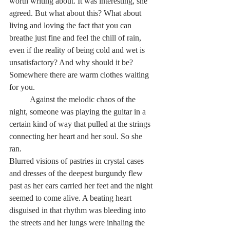
worth writing about. It was interesting, she 
agreed. But what about this? What about 
living and loving the fact that you can 
breathe just fine and feel the chill of rain, 
even if the reality of being cold and wet is 
unsatisfactory? And why should it be? 
Somewhere there are warm clothes waiting 
for you.
          Against the melodic chaos of the 
night, someone was playing the guitar in a 
certain kind of way that pulled at the strings 
connecting her heart and her soul. So she 
ran.
Blurred visions of pastries in crystal cases 
and dresses of the deepest burgundy flew 
past as her ears carried her feet and the night 
seemed to come alive. A beating heart 
disguised in that rhythm was bleeding into 
the streets and her lungs were inhaling the 