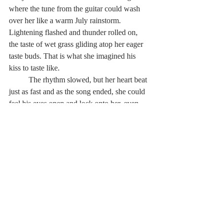
where the tune from the guitar could wash 
over her like a warm July rainstorm. 
Lightening flashed and thunder rolled on, 
the taste of wet grass gliding atop her eager 
taste buds. That is what she imagined his 
kiss to taste like.
          The rhythm slowed, but her heart beat 
just as fast and as the song ended, she could 
feel his eyes open and lock onto her, even 
though her own eyes were cemented shut 
and images of dewy forests and clover-
ridden meadows danced behind the thin 
skin of her eyelids.
          Palms began sweating and the two 
existing among hours and the cries of car 
brakes could feel that the love they had felt 
for a city made of stone, had become 
stretched like a rope. It lassoed around a girl 