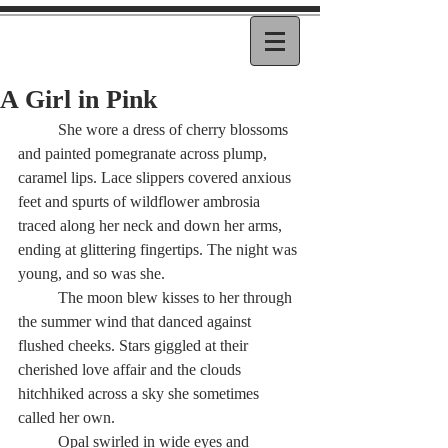
A Girl in Pink
          She wore a dress of cherry blossoms 
and painted pomegranate across plump, 
caramel lips. Lace slippers covered anxious 
feet and spurts of wildflower ambrosia 
traced along her neck and down her arms, 
ending at glittering fingertips. The night was 
young, and so was she.
          The moon blew kisses to her through 
the summer wind that danced against 
flushed cheeks. Stars giggled at their 
cherished love affair and the clouds 
hitchhiked across a sky she sometimes 
called her own.
          Opal swirled in wide eyes and 