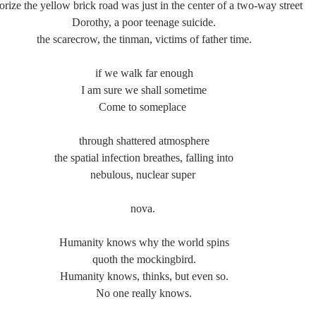
orize the yellow brick road was just in the center of a two-way street
Dorothy, a poor teenage suicide.
the scarecrow, the tinman, victims of father time.
if we walk far enough
I am sure we shall sometime
Come to someplace 
through shattered atmosphere
the spatial infection breathes, falling into
nebulous, nuclear super 
nova. 
Humanity knows why the world spins
quoth the mockingbird.
Humanity knows, thinks, but even so.
No one really knows.