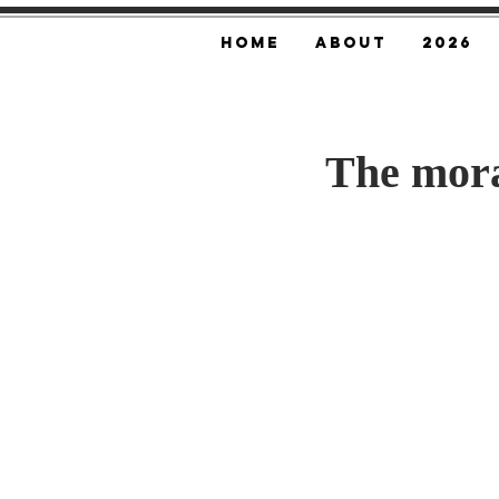
Home
About
2026
The mora