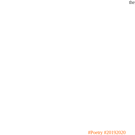
the
#Poetry
#20192020