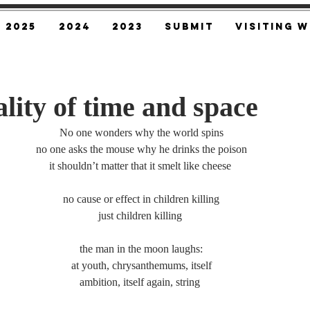
2025
2024
2023
SUBMIT
Visiting W
lity of time and space
No one wonders why the world spins
no one asks the mouse why he drinks the poison
it shouldn’t matter that it smelt like cheese 
no cause or effect in children killing
just children killing 
the man in the moon laughs:
at youth, chrysanthemums, itself
ambition, itself again, string 