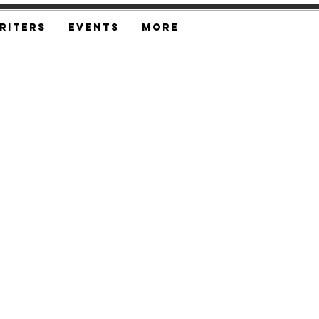
riters
Events
More