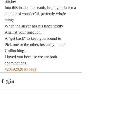
stitches
Into this inadequate earth, hoping to fasten a 
tent out of wonderful, perfectly whole 
things 
When the slayer has his lance testify 
Against your rejection,  
A “get back” to keep you bound to 
Pick one or the other, instead you are 
Unflinching.  
I loved you because we are both 
abominations.
#20192020
#Poetry
Comments