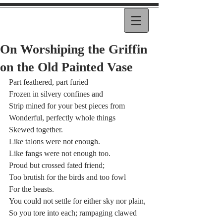
On Worshiping the Griffin
on the Old Painted Vase
Part feathered, part furied
Frozen in silvery confines and  
Strip mined for your best pieces from
Wonderful, perfectly whole things 
Skewed together.
Like talons were not enough.
Like fangs were not enough too.
Proud but crossed fated friend; 
Too brutish for the birds and too fowl
For the beasts. 
You could not settle for either sky nor plain,
So you tore into each; rampaging clawed 