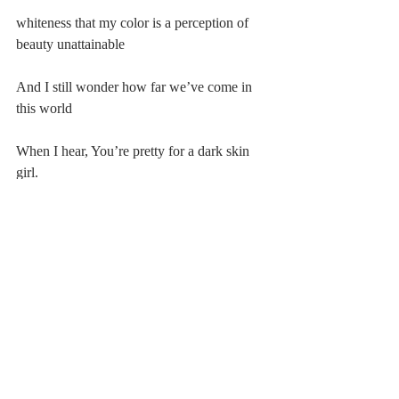
whiteness that my color is a perception of 
beauty unattainable
And I still wonder how far we’ve come in 
this world
When I hear, You’re pretty for a dark skin 
girl. 
#20182019
#Poetry
Comments