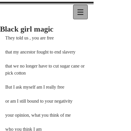
Black girl magic
They told us , you are free
that my ancestor fought to end slavery
that we no longer have to cut sugar cane or 
pick cotton
But I ask myself am I really free
or am I still bound to your negativity
your opinion, what you think of me
who you think I am