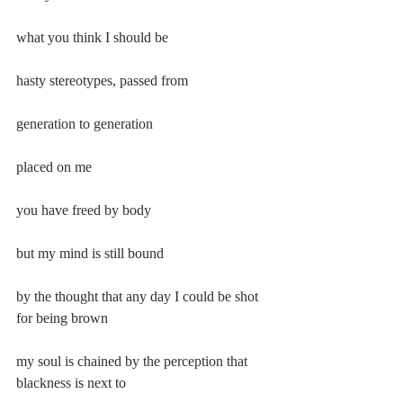
what you think I should be
hasty stereotypes, passed from
generation to generation
placed on me
you have freed by body
but my mind is still bound
by the thought that any day I could be shot 
for being brown
my soul is chained by the perception that 
blackness is next to