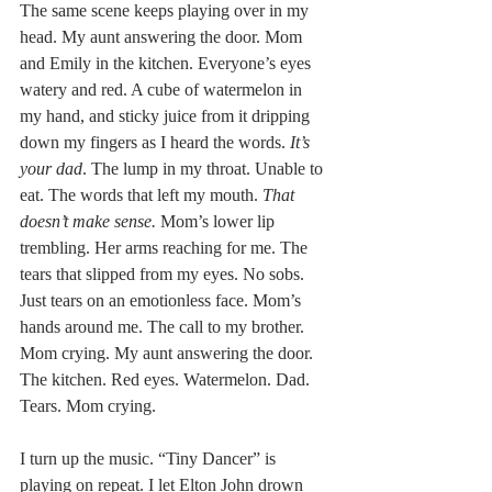
The same scene keeps playing over in my 
head. My aunt answering the door. Mom 
and Emily in the kitchen. Everyone’s eyes 
watery and red. A cube of watermelon in 
my hand, and sticky juice from it dripping 
down my fingers as I heard the words. 
It’s 
your dad
. The lump in my throat. Unable to 
eat. The words that left my mouth. 
That 
doesn’t make sense.
 Mom’s lower lip 
trembling. Her arms reaching for me. The 
tears that slipped from my eyes. No sobs. 
Just tears on an emotionless face. Mom’s 
hands around me. The call to my brother. 
Mom crying. My aunt answering the door. 
The kitchen. Red eyes. Watermelon. Dad. 
Tears. Mom crying.
I turn up the music. “Tiny Dancer” is 
playing on repeat. I let Elton John drown 