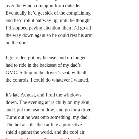
over the wind coming in from outside. 
Eventually he’d get sick of the complaining 
and he’d roll it halfway up, until he thought 
I’d stopped paying attention, then it’d go all 
the way down again so he could rest his arm 
on the door.
I got older, got my license, and no longer 
had to ride in the backseat of my dad’s 
GMC. Sitting in the driver’s seat, with all 
the controls, I could do whatever I wanted.
It’s late August, and I roll the windows 
down. The evening air is chilly on my skin, 
and I put the heat on low, and go for a drive. 
Turns out he was onto something, my dad. 
The hot air fills the car like a protective 
shield against the world, and the cool air 