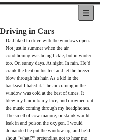
Driving in Cars
Dad liked to drive with the windows open. 
Not just in summer when the air 
conditioning was being fickle, but in winter 
too. On sunny days. At night. In rain. He’d 
crank the heat on his feet and let the breeze 
blow through his hair. As a kid in the 
backseat I hated it. The air coming in the 
window was cold at the best of times. It 
blew my hair into my face, and drowned out 
the music coming through my headphones. 
The smell of cow manure, or skunk would 
leak in and poison the oxygen. I would 
demanded he put the window up, and he’d 
shout “what!?” pretending not to hear me 