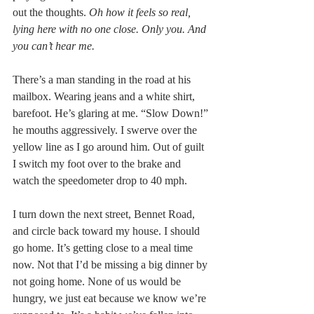
out the thoughts. 
Oh how it feels so real, 
lying here with no one close. Only you. And 
you can’t hear me.
There’s a man standing in the road at his 
mailbox. Wearing jeans and a white shirt, 
barefoot. He’s glaring at me. “Slow Down!” 
he mouths aggressively. I swerve over the 
yellow line as I go around him. Out of guilt 
I switch my foot over to the brake and 
watch the speedometer drop to 40 mph.
I turn down the next street, Bennet Road, 
and circle back toward my house. I should 
go home. It’s getting close to a meal time 
now. Not that I’d be missing a big dinner by 
not going home. None of us would be 
hungry, we just eat because we know we’re 