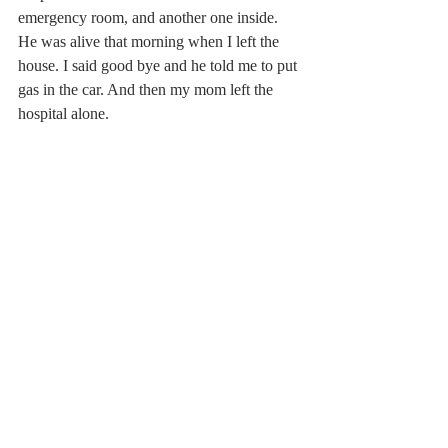
emergency room, and another one inside. 
He was alive that morning when I left the 
house. I said good bye and he told me to put 
gas in the car. And then my mom left the 
hospital alone.
I think when someone dies, people are 
afraid to leave the grieving alone. My mom 
hasn’t left the house at all since that night I 
drove her home. Aunts and uncles, friends 
and neighbors brought food and company 
and talked and laughed and tried to make 
things feel normal. But things aren’t normal, 
and what I want above all else is for people 
to leave me alone. I don’t want to answer 
questions like “How are you doing?” 
because I don’t have an answer. How am I 
doing? I’m alive.