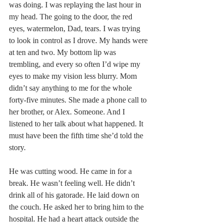
was doing. I was replaying the last hour in 
my head. The going to the door, the red 
eyes, watermelon, Dad, tears. I was trying 
to look in control as I drove. My hands were 
at ten and two. My bottom lip was 
trembling, and every so often I’d wipe my 
eyes to make my vision less blurry. Mom 
didn’t say anything to me for the whole 
forty-five minutes. She made a phone call to 
her brother, or Alex. Someone. And I 
listened to her talk about what happened. It 
must have been the fifth time she’d told the 
story.
He was cutting wood. He came in for a 
break. He wasn’t feeling well. He didn’t 
drink all of his gatorade. He laid down on 
the couch. He asked her to bring him to the 
hospital. He had a heart attack outside the 