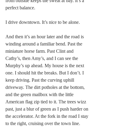
from outside keeps the sweat at bay. It’s a 
perfect balance.
I drive downtown. It’s nice to be alone.
And then it’s an hour later and the road is 
winding around a familiar bend. Past the 
miniature horse farm. Past Clint and 
Cathy’s, then Amy’s, and I can see the 
Murphy’s up ahead. My house is the next 
one. I should hit the breaks. But I don’t. I 
keep driving. Past the curving uphill 
driveway. The dirt potholes at the bottom, 
and the green mailbox with the little 
American flag zip tied to it. The trees wizz 
past, just a blur of green as I push harder on 
the accelerator. At the fork in the road I stay 
to the right, cruising over the town line.