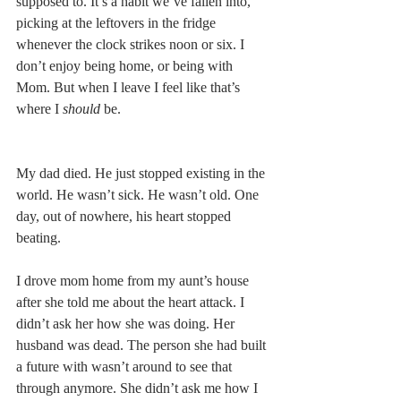
supposed to. It’s a habit we’ve fallen into, 
picking at the leftovers in the fridge 
whenever the clock strikes noon or six. I 
don’t enjoy being home, or being with 
Mom. But when I leave I feel like that’s 
where I 
should
 be.
My dad died. He just stopped existing in the 
world. He wasn’t sick. He wasn’t old. One 
day, out of nowhere, his heart stopped 
beating.
I drove mom home from my aunt’s house 
after she told me about the heart attack. I 
didn’t ask her how she was doing. Her 
husband was dead. The person she had built 
a future with wasn’t around to see that 
through anymore. She didn’t ask me how I 