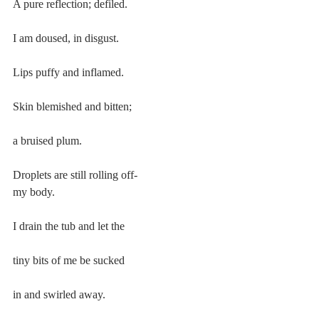
A pure reflection; defiled.
I am doused, in disgust.
Lips puffy and inflamed.
Skin blemished and bitten;
a bruised plum.
Droplets are still rolling off-
my body.
I drain the tub and let the
tiny bits of me be sucked
in and swirled away.