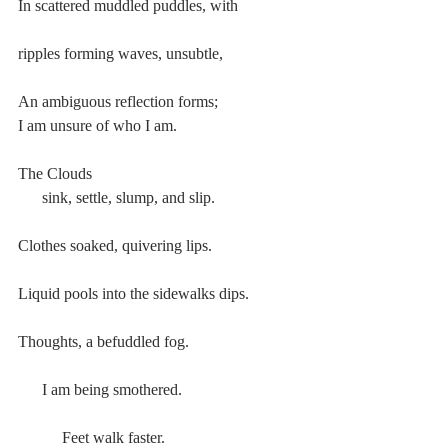
In scattered muddled puddles, with
ripples forming waves, unsubtle,
An ambiguous reflection forms;
I am unsure of who I am.
The Clouds
      sink, settle, slump, and slip.
Clothes soaked, quivering lips.
Liquid pools into the sidewalks dips.
Thoughts, a befuddled fog.
      I am being smothered.
           Feet walk faster.