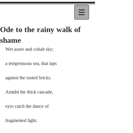
Ode to the rainy walk of
shame
Wet azure and cobalt sky;
a tempestuous sea, that laps
against the rusted bricks.
Amidst the thick cascade,
eyes catch the dance of
fragmented light.