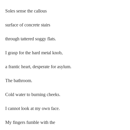
Soles sense the callous
surface of concrete stairs
through tattered soggy flats.
I grasp for the hard metal knob,
a frantic heart, desperate for asylum.
The bathroom.
Cold water to burning cheeks.
I cannot look at my own face.
My fingers fumble with the