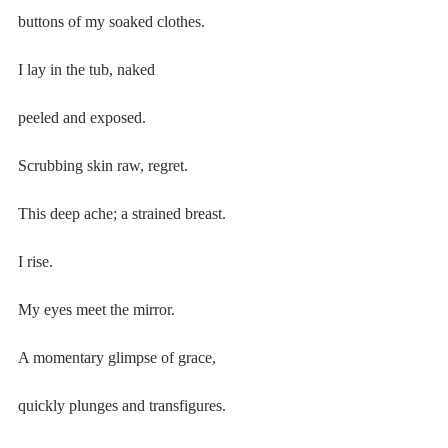
buttons of my soaked clothes.
I lay in the tub, naked
peeled and exposed.
Scrubbing skin raw, regret.
This deep ache; a strained breast.
I rise.
My eyes meet the mirror.
A momentary glimpse of grace,
quickly plunges and transfigures.