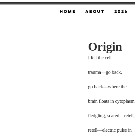
Home
About
2026
Origin
I felt the cell
trauma—go back,
go back—where the
brain floats in cytoplasm
fledgling, scared—retell,
retell—electric pulse in