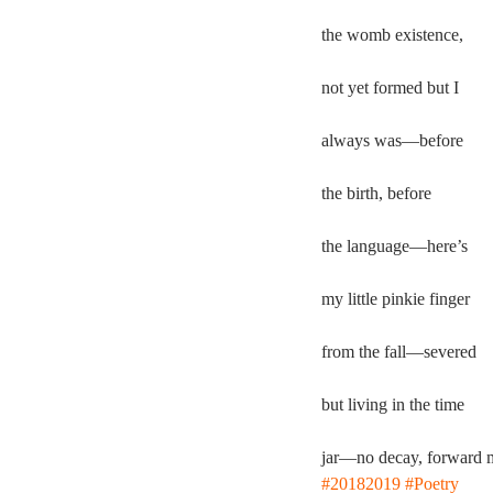
the womb existence,
not yet formed but I
always was—before
the birth, before
the language—here’s
my little pinkie finger
from the fall—severed
but living in the time
jar—no decay, forward 
#20182019
#Poetry