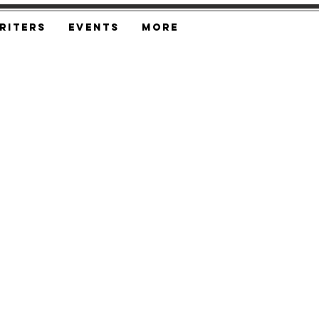
riters
Events
More