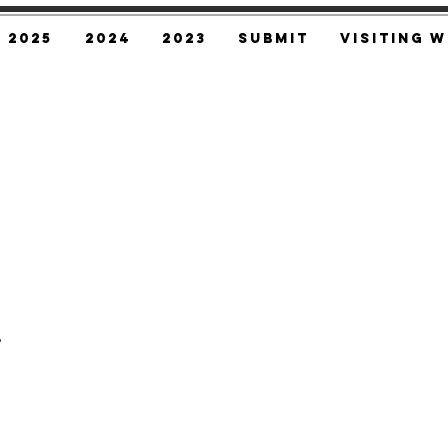
2025
2024
2023
SUBMIT
Visiting W
,