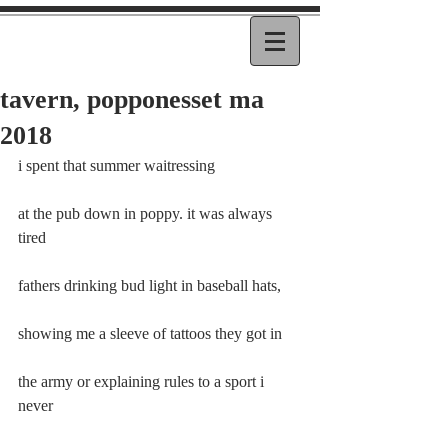
tavern, popponesset ma
2018
i spent that summer waitressing
at the pub down in poppy. it was always 
tired
fathers drinking bud light in baseball hats,
showing me a sleeve of tattoos they got in
the army or explaining rules to a sport i 
never