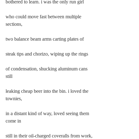
bothered to learn. i was the only run girl
who could move fast between multiple 
sections,
two balance beam arms carting plates of
steak tips and chorizo, wiping up the rings
of condensation, shucking aluminum cans 
still
leaking cheap beer into the bin. i loved the 
townies,
in a distant kind of way, loved seeing them 
come in
still in their oil-charged coveralls from work, 