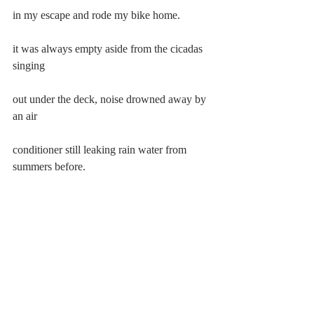
in my escape and rode my bike home.
it was always empty aside from the cicadas 
singing
out under the deck, noise drowned away by 
an air
conditioner still leaking rain water from 
summers before.
i pulled the metal cap of a beer off with my 
teeth and
stood in the light of the refrigerator, feet 
aching with
their own heartbeat, and told no one of my 