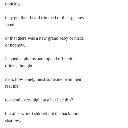
noticing
they got their beard trimmed or their glasses 
fixed
or that there was a new grand baby or niece 
or nephew.
i cooed at photos and topped off their 
drinks, thought
man, how lonely must someone be in their 
real life
to spend every night at a bar like this?
but after work i shirked out the back door 
shadowy