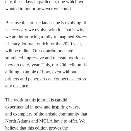
day, these days in particular, one which we 
wanted to honor however we could. 
Because the artistic landscape is evolving, it 
is necessary we evolve with it. That is why 
we are introducing a fully reimagined 
Spires
Literary Journal, which for the 2020 year, 
will be online. Our contributors have 
submitted impressive and relevant work, as 
they do every year. This, our 20th edition, is 
a fitting example of how, even without 
printers and paper, art can connect us across 
any distance. 
The work in this journal is candid, 
experimental in new and inspiring ways, 
and exemplary of the artistic community that 
North Adams and MCLA have to offer. We 
believe that this edition proves the 