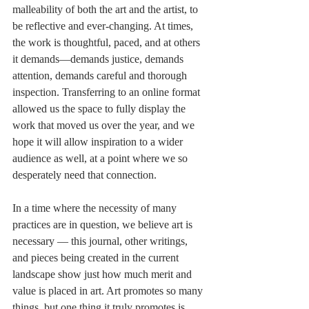
malleability of both the art and the artist, to 
be reflective and ever-changing. At times, 
the work is thoughtful, paced, and at others 
it demands—demands justice, demands 
attention, demands careful and thorough 
inspection. Transferring to an online format 
allowed us the space to fully display the 
work that moved us over the year, and we 
hope it will allow inspiration to a wider 
audience as well, at a point where we so 
desperately need that connection. 
In a time where the necessity of many 
practices are in question, we believe art is 
necessary — this journal, other writings, 
and pieces being created in the current 
landscape show just how much merit and 
value is placed in art. Art promotes so many 
things, but one thing it truly promotes is 