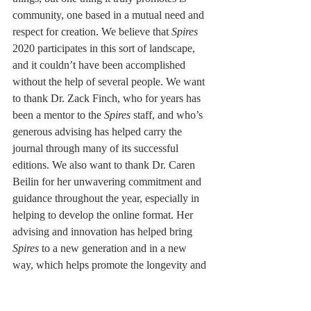
community, one based in a mutual need and 
respect for creation. We believe that 
Spires 
2020 participates in this sort of landscape, 
and it couldn’t have been accomplished 
without the help of several people. We want 
to thank Dr. Zack Finch, who for years has 
been a mentor to the 
Spires
 staff, and who’s 
generous advising has helped carry the 
journal through many of its successful 
editions. We also want to thank Dr. Caren 
Beilin for her unwavering commitment and 
guidance throughout the year, especially in 
helping to develop the online format. Her 
advising and innovation has helped bring 
Spires
 to a new generation and in a new 
way, which helps promote the longevity and 
breadth this work can reach. We also want 
to thank the MCLA English Department 