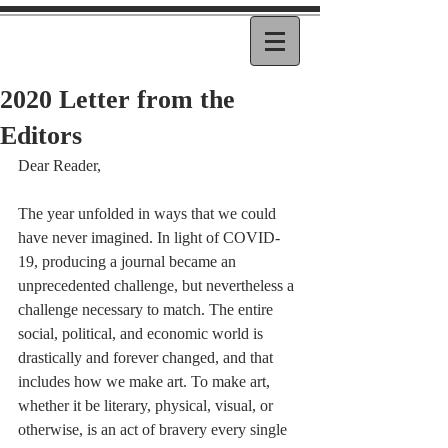
2020 Letter from the
Editors
Dear Reader, 
The year unfolded in ways that we could 
have never imagined. In light of COVID-
19, producing a journal became an 
unprecedented challenge, but nevertheless a 
challenge necessary to match. The entire 
social, political, and economic world is 
drastically and forever changed, and that 
includes how we make art. To make art, 
whether it be literary, physical, visual, or 
otherwise, is an act of bravery every single 