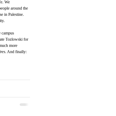
fe. We 
 people around the 
e in Palestine. 
ty. 
he campus 
ate Tozlowski for 
l much more 
ires
. And finally: