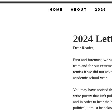
Home
About
2026
2024 Let
Dear Reader,
First and foremost, we wo
team and for our extreme
remiss if we did not ackn
academic school year. 
You may have noticed th
write poetry that isn't poli
and in order to hear the b
political, it must be ack