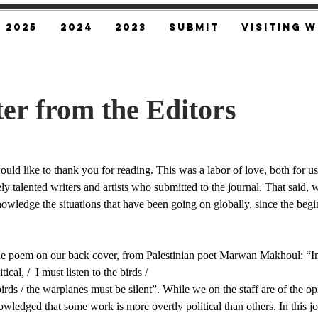
2025
2024
2023
SUBMIT
Visiting W
ter from the Editors
uld like to thank you for reading. This was a labor of love, both for us 
ly talented writers and artists who submitted to the journal. That said,
owledge the situations that have been going on globally, since the begin
e poem on our back cover, from Palestinian poet Marwan Makhoul: “In 
tical, /  I must listen to the birds / 
irds / ​the warplanes must be silent”. While we on the staff are of the opin
nowledged that some work is more overtly political than others. In this j