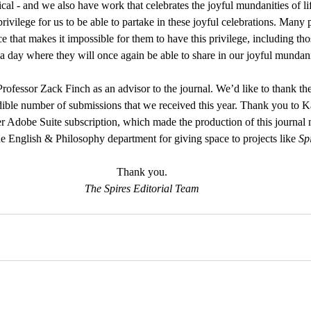
tical - and we also have work that celebrates the joyful mundanities of li
privilege for us to be able to partake in these joyful celebrations. Many
 that makes it impossible for them to have this privilege, including thos
 a day where they will once again be able to share in our joyful mundani
rofessor Zack Finch as an advisor to the journal. We’d like to thank t
ible number of submissions that we received this year. Thank you to K
er Adobe Suite subscription, which made the production of this journa
he English & Philosophy department for giving space to projects like 
Sp
Thank you.
The Spires Editorial Team