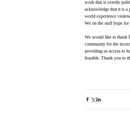
work that is overtly poli
acknowledge that it is a 
world experience violence
We on the staff hope for
We would like to thank P
community for the incred
providing us access to h
feasible. Thank you to t