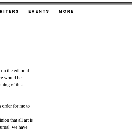
riters
Events
More
on the editorial 
 we would be 
ning of this 
order for me to 
ion that all art is 
ournal, we have 