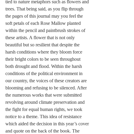
tied to nature metaphors such as flowers and 
trees. That being said, as you flip through 
the pages of this journal may you feel the 
soft petals of each Rose Mallow planted 
within the pencil and paintbrush strokes of 
these artists. A flower that is not only 
beautiful but so resilient that despite the 
harsh conditions where they bloom force 
their bright colors to be seen throughout 
both drought and flood. Within the harsh 
conditions of the political environment in 
our country, the voices of these creators are 
blooming and refusing to be silenced. After 
the numerous works that were submitted 
revolving around climate preservation and 
the fight for equal human rights, we took 
notice to a theme. This idea of resistance 
which aided the decision in this year’s cover 
and quote on the back of the book. The 