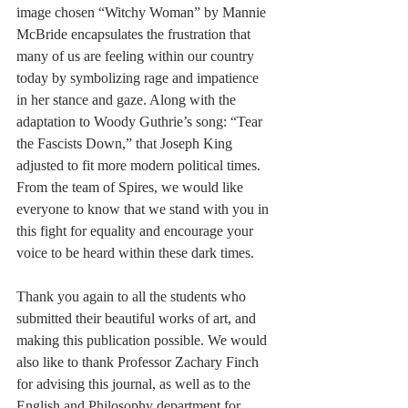
image chosen “Witchy Woman” by Mannie 
McBride encapsulates the frustration that 
many of us are feeling within our country 
today by symbolizing rage and impatience 
in her stance and gaze. Along with the 
adaptation to Woody Guthrie’s song: “Tear 
the Fascists Down,” that Joseph King 
adjusted to fit more modern political times. 
From the team of Spires, we would like 
everyone to know that we stand with you in 
this fight for equality and encourage your 
voice to be heard within these dark times. 
Thank you again to all the students who 
submitted their beautiful works of art, and 
making this publication possible. We would 
also like to thank Professor Zachary Finch 
for advising this journal, as well as to the 
English and Philosophy department for 