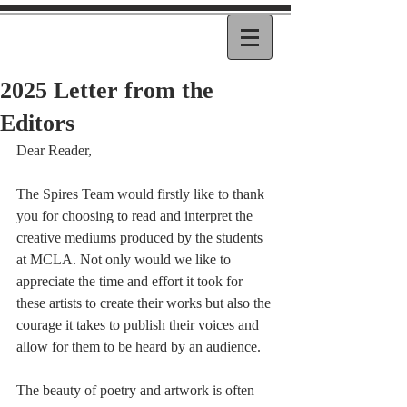
2025 Letter from the
Editors
Dear Reader, 
The Spires Team would firstly like to thank 
you for choosing to read and interpret the 
creative mediums produced by the students 
at MCLA. Not only would we like to 
appreciate the time and effort it took for 
these artists to create their works but also the 
courage it takes to publish their voices and 
allow for them to be heard by an audience.
The beauty of poetry and artwork is often 