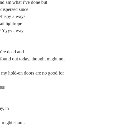
ng and am what i’ve done but
ter dispersed since
and whispy always.
ndsail tightrope
AAYYYYyyy away
u’re dead and
I found out today, thought might not 
rs. my hold-on doors are no good for 
ses
y, in
ight shout,