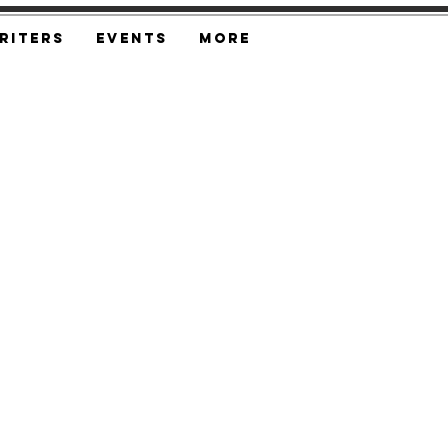
riters
Events
More