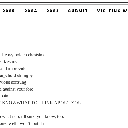
2025
2024
2023
SUBMIT
Visiting W
m. Heavy holden chestsink
 realizes my
aced and improvident
a harpchord strungby
 violet softsung
ve against your fore
 paint.
I DONT KNOWWHAT TO THINK ABOUT YOU
 do what i do, i’ll sink, you know, too.
 done, well i won’t. but if i