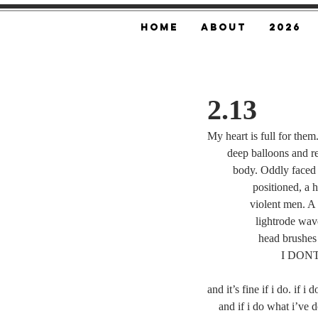
Home
About
2026
2.13
My heart is full for the
       deep balloons and
         body. Oddly f
	      positioned, 
	     violent men. A
	       lightrode wa
	        head brushes
	 	      
and it’s fine if i do. if i
    and if i do what i’ve