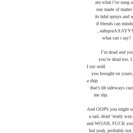
       am what i’ve su
        one made of mat
       its tidal sprays 
        if friends can mi
         , saltspraA
	   what can i say?
	  I’m dead and yo
	you’re dead too. 
I say until
    you brought on you
a ship
   that’s tilt sideways cau
      me slip.
And OOPS you might sa
  a sad, dead ‘ready way.
and WOAH, FUCK you m
  but yeah, probably not.