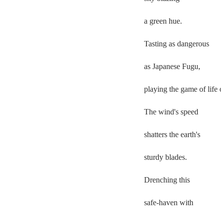
a green hue.  
Tasting as dangerous  
as Japanese Fugu,  
playing the game of life o
The wind's speed  
shatters the earth's 
sturdy blades.  
Drenching this  
safe-haven with 