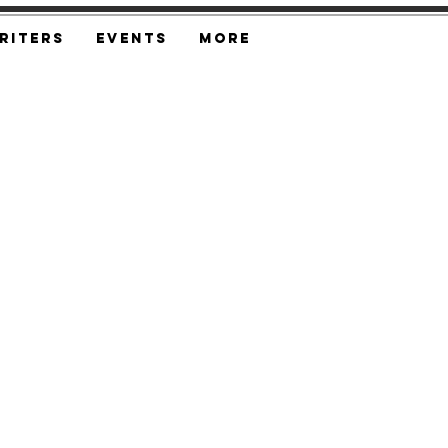
riters
Events
More