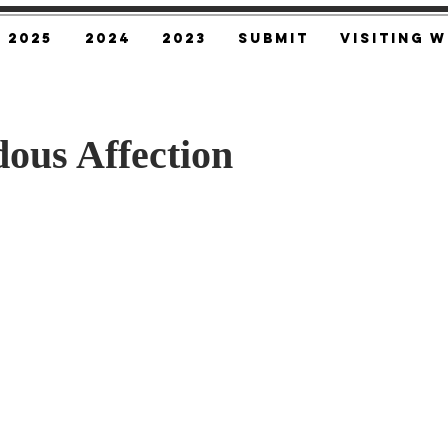
2025
2024
2023
SUBMIT
Visiting W
ous Affection