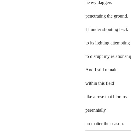
heavy daggers 
penetrating the ground.  
Thunder shouting back 
to its lighting attempting 
to disrupt my relationship
And I still remain  
within this field 
like a rose that blooms  
perennially  
no matter the season. 