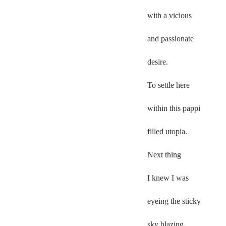
with a vicious  
and passionate  
desire.  
To settle here 
within this pappi  
filled utopia.  
Next thing  
I knew I was  
eyeing the sticky  
sky blazing 