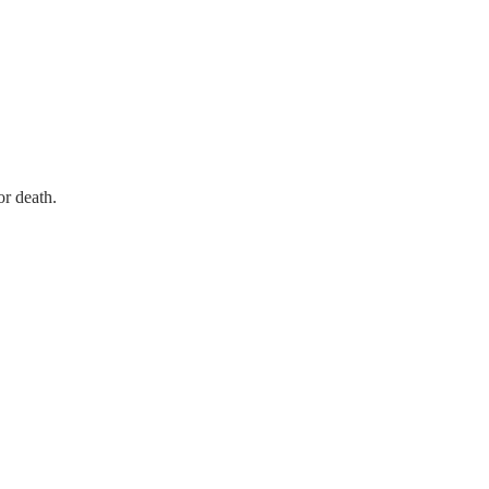
r death.  