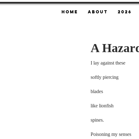
Home
About
2026
A Hazard
I lay against these 
softly piercing  
blades
like lionfish  
spines.  
Poisoning my senses 