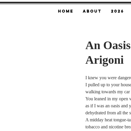
Home
About
2026
An Oasis
Arigoni
I knew you were danger
I pulled up to your hous
walking towards my car w
You leaned in my open 
as if I was an oasis and
dehydrated from all the 
A midday heat tongue-tan
tobacco and nicotine brea