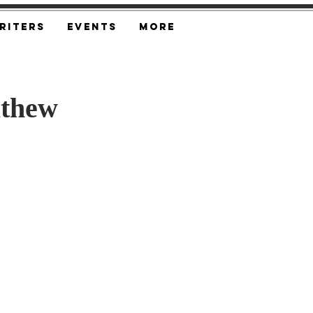
riters
Events
More
athew