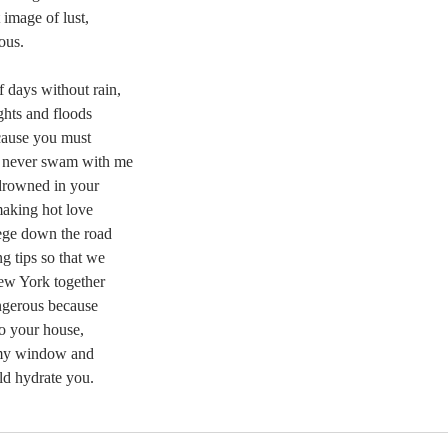
 image of lust,
ous.
 days without rain,
ghts and floods
cause you must
 never swam with me
drowned in your
aking hot love
lege down the road
g tips so that we
New York together
ngerous because
o your house,
 my window and
ld hydrate you.