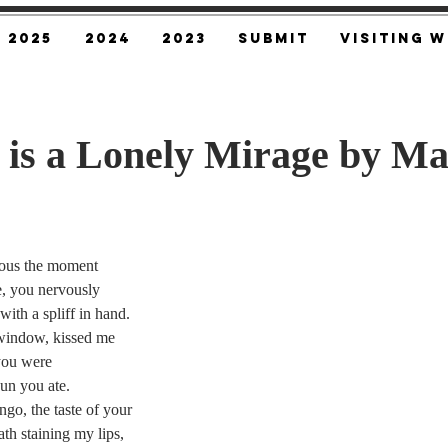
2025
2024
2023
SUBMIT
Visiting W
 is a Lonely Mirage by M
ous the moment
e, you nervously
ith a spliff in hand.
window, kissed me
 you were
sun you ate.
go, the taste of your
th staining my lips,