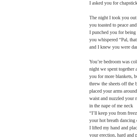
I asked you for chapstick
The night I took you out
you toasted to peace and
I punched you for being 
you whispered “Pal, that’
and I knew you were da
You’re bedroom was cold 
night we spent together 
you for more blankets, b
threw the sheets off the 
placed your arms aroun
waist and nuzzled your 
in the nape of me neck
“I’ll keep you from freez
your hot breath dancing
I lifted my hand and plac
your erection, hard and 