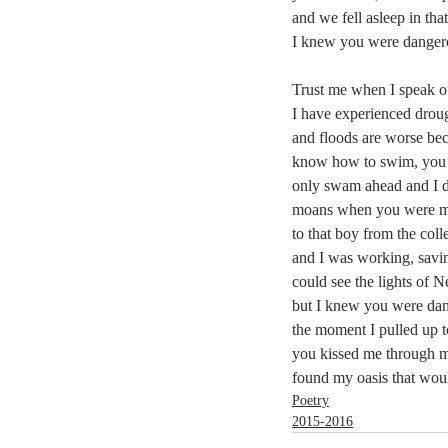
and we fell asleep in that
I knew you were danger
Trust me when I speak of
I have experienced drou
and floods are worse be
know how to swim, you
only swam ahead and I 
moans when you were m
to that boy from the col
and I was working, savin
could see the lights of 
but I knew you were da
the moment I pulled up t
you kissed me through
found my oasis that wou
Poetry
2015-2016