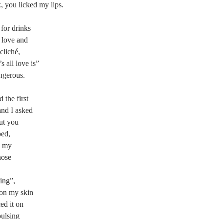
, you licked my lips.
 for drinks
 love and
cliché,
s all love is”
ngerous.
the first
and I asked
ut you
bed,
d my
nose
ing”,
 on my skin
ed it on
pulsing