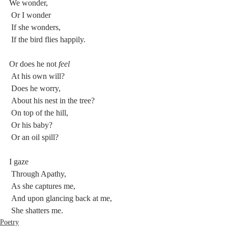
We wonder,
 Or I wonder
 If she wonders,
 If the bird flies happily.
Or does he not
 feel
 At his own will?
 Does he worry,
 About his nest in the tree?
 On top of the hill,
 Or his baby?
 Or an oil spill?
I gaze
 Through Apathy,
 As she captures me,
 And upon glancing back at me,
 She shatters me.
Poetry