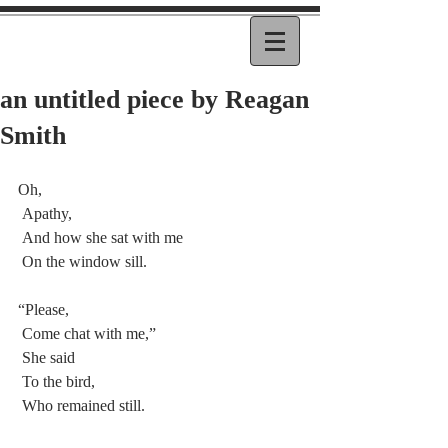
an untitled piece by Reagan
Smith
Oh,
 Apathy,
 And how she sat with me
 On the window sill.
“Please,
 Come chat with me,”
 She said
 To the bird,
 Who remained still.