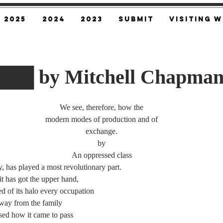
2025
2024
2023
SUBMIT
Visiting W
█ by Mitchell Chapma
We see, therefore, how the
modern modes of production and of
exchange.
by
An oppressed class
has played a most revolutionary part.
has got the upper hand,
of its halo every occupation
y from the family
d how it came to pass