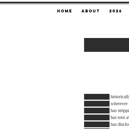
Home
About
2026
███████
████████ historically, 
████████ wherever it 
████████ has stripped 
████████ has torn awa
████████ has disclose