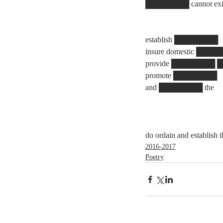
████████ cannot exist w
establish ████████
insure domestic ███
provide ████████
promote ████████
and ████████ the
do ordain and establish
2016-2017
Poetry