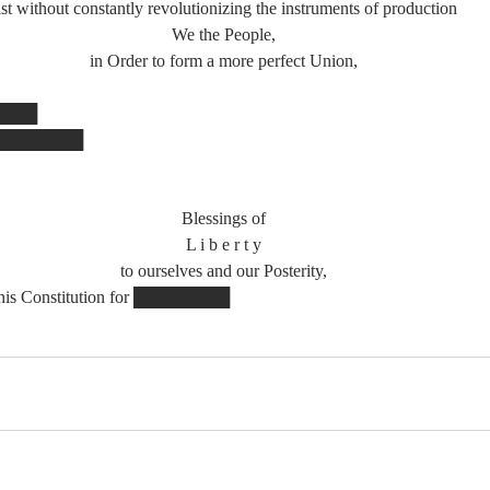
ithout constantly revolutionizing the instruments of production
We the People,
in Order to form a more perfect Union,
█████
 ████████
Blessings of
L i b e r t y
to ourselves and our Posterity,
 this Constitution for ████████