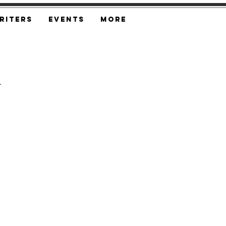
riters
Events
More
n