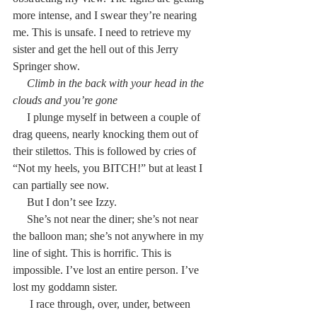
more intense, and I swear they’re nearing 
me. This is unsafe. I need to retrieve my 
sister and get the hell out of this Jerry 
Springer show.
     Climb in the back with your head in the 
clouds and you’re gone
     I plunge myself in between a couple of 
drag queens, nearly knocking them out of 
their stilettos. This is followed by cries of 
“Not my heels, you BITCH!” but at least I 
can partially see now.
     But I don’t see Izzy.
     She’s not near the diner; she’s not near 
the balloon man; she’s not anywhere in my 
line of sight. This is horrific. This is 
impossible. I’ve lost an entire person. I’ve 
lost my goddamn sister.
      I race through, over, under, between 