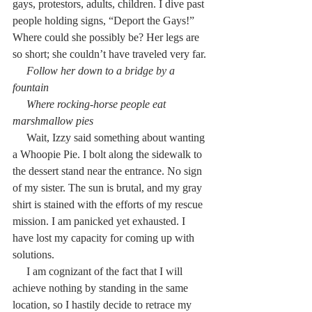
gays, protestors, adults, children. I dive past 
people holding signs, “Deport the Gays!” 
Where could she possibly be? Her legs are 
so short; she couldn’t have traveled very far.
     Follow her down to a bridge by a 
fountain
     Where rocking-horse people eat 
marshmallow pies
     Wait, Izzy said something about wanting 
a Whoopie Pie. I bolt along the sidewalk to 
the dessert stand near the entrance. No sign 
of my sister. The sun is brutal, and my gray 
shirt is stained with the efforts of my rescue 
mission. I am panicked yet exhausted. I 
have lost my capacity for coming up with 
solutions.
     I am cognizant of the fact that I will 
achieve nothing by standing in the same 
location, so I hastily decide to retrace my 