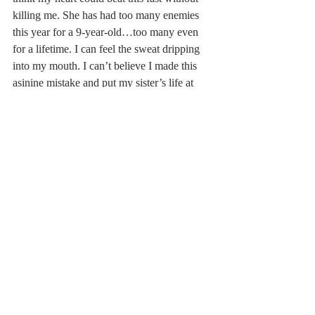
killing me. She has had too many enemies 
this year for a 9-year-old…too many even 
for a lifetime. I can feel the sweat dripping 
into my mouth. I can’t believe I made this 
asinine mistake and put my sister’s life at 
risk instead of going into the diner with her. 
My fingers are shaking like I’m having a 
seizure. My parents will never forgive me if 
something happens to her. They put so 
much pressure on me to be an adult so they 
don’t have to worry about me. I feel light-
headed. I will never forgive myself. I need 
to focus. I should look for the balloon man.
     Newspaper taxis appear on the shore
     Waiting to take you away
      I’m still circling back to the diner in a 
frenzy. I have a terrible inclination that I am 
fighting to ignore that she’s gone. No, she 