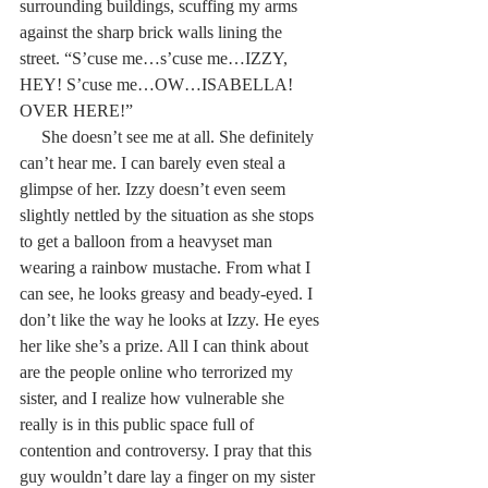
surrounding buildings, scuffing my arms 
against the sharp brick walls lining the 
street. “S’cuse me…s’cuse me…IZZY, 
HEY! S’cuse me…OW…ISABELLA! 
OVER HERE!”
     She doesn’t see me at all. She definitely 
can’t hear me. I can barely even steal a 
glimpse of her. Izzy doesn’t even seem 
slightly nettled by the situation as she stops 
to get a balloon from a heavyset man 
wearing a rainbow mustache. From what I 
can see, he looks greasy and beady-eyed. I 
don’t like the way he looks at Izzy. He eyes 
her like she’s a prize. All I can think about 
are the people online who terrorized my 
sister, and I realize how vulnerable she 
really is in this public space full of 
contention and controversy. I pray that this 
guy wouldn’t dare lay a finger on my sister 