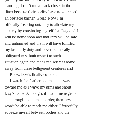
standing. I can’t move back closer to the 
diner because their bodies have now created 
an obstacle barrier. Great. Now I’m 
officially freaking out. I try to alleviate my 
anxiety by convincing myself that Izzy and I 
will be home soon and that Izzy will be safe 
and unharmed and that I will have fulfilled 
my brotherly duty and never be morally 
obligated to submit myself to such a 
situation again and that I can relax at home 
away from these belligerent creatures and—
     Phew. Izzy’s finally come out.
     I watch the feather boa make its way 
toward me as I wave my arms and shout 
Izzy’s name. Although, if I can’t manage to 
slip through the human barrier, then Izzy 
won’t be able to reach me either. I forcefully 
squeeze myself between bodies and the 