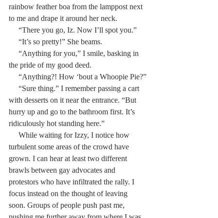
rainbow feather boa from the lamppost next 
to me and drape it around her neck.
     “There you go, Iz. Now I’ll spot you.”
     “It’s so pretty!” She beams.
     “Anything for you,” I smile, basking in 
the pride of my good deed.
     “Anything?! How ‘bout a Whoopie Pie?”
     “Sure thing.” I remember passing a cart 
with desserts on it near the entrance. “But 
hurry up and go to the bathroom first. It’s 
ridiculously hot standing here.”
     While waiting for Izzy, I notice how 
turbulent some areas of the crowd have 
grown. I can hear at least two different 
brawls between gay advocates and 
protestors who have infiltrated the rally. I 
focus instead on the thought of leaving 
soon. Groups of people push past me, 
pushing me further away from where I was 