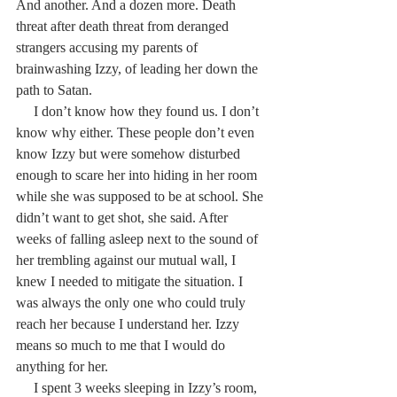
And another. And a dozen more. Death 
threat after death threat from deranged 
strangers accusing my parents of 
brainwashing Izzy, of leading her down the 
path to Satan.
     I don’t know how they found us. I don’t 
know why either. These people don’t even 
know Izzy but were somehow disturbed 
enough to scare her into hiding in her room 
while she was supposed to be at school. She 
didn’t want to get shot, she said. After 
weeks of falling asleep next to the sound of 
her trembling against our mutual wall, I 
knew I needed to mitigate the situation. I 
was always the only one who could truly 
reach her because I understand her. Izzy 
means so much to me that I would do 
anything for her.
     I spent 3 weeks sleeping in Izzy’s room, 