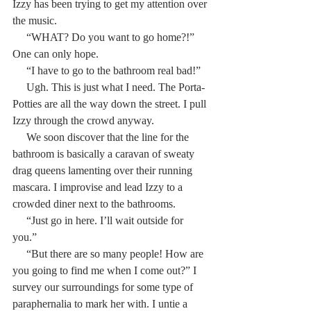
Izzy has been trying to get my attention over 
the music.
     “WHAT? Do you want to go home?!” 
One can only hope.
     “I have to go to the bathroom real bad!”
     Ugh. This is just what I need. The Porta-
Potties are all the way down the street. I pull 
Izzy through the crowd anyway.
     We soon discover that the line for the 
bathroom is basically a caravan of sweaty 
drag queens lamenting over their running 
mascara. I improvise and lead Izzy to a 
crowded diner next to the bathrooms.
     “Just go in here. I’ll wait outside for 
you.”
     “But there are so many people! How are 
you going to find me when I come out?” I 
survey our surroundings for some type of 
paraphernalia to mark her with. I untie a 