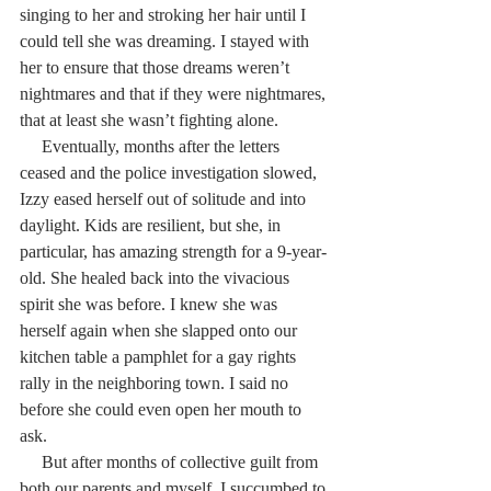
singing to her and stroking her hair until I 
could tell she was dreaming. I stayed with 
her to ensure that those dreams weren’t 
nightmares and that if they were nightmares, 
that at least she wasn’t fighting alone.
     Eventually, months after the letters 
ceased and the police investigation slowed, 
Izzy eased herself out of solitude and into 
daylight. Kids are resilient, but she, in 
particular, has amazing strength for a 9-year-
old. She healed back into the vivacious 
spirit she was before. I knew she was 
herself again when she slapped onto our 
kitchen table a pamphlet for a gay rights 
rally in the neighboring town. I said no 
before she could even open her mouth to 
ask.
     But after months of collective guilt from 
both our parents and myself, I succumbed to 