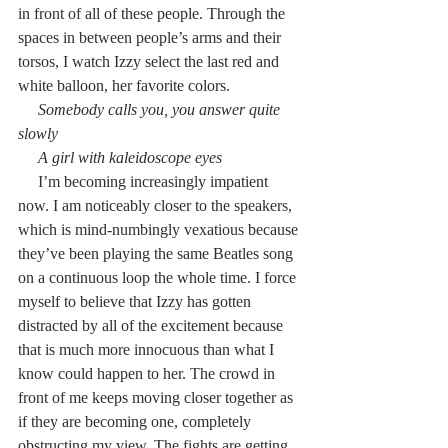
in front of all of these people. Through the 
spaces in between people’s arms and their 
torsos, I watch Izzy select the last red and 
white balloon, her favorite colors.
     Somebody calls you, you answer quite 
slowly
     A girl with kaleidoscope eyes
     I’m becoming increasingly impatient 
now. I am noticeably closer to the speakers, 
which is mind-numbingly vexatious because 
they’ve been playing the same Beatles song 
on a continuous loop the whole time. I force 
myself to believe that Izzy has gotten 
distracted by all of the excitement because 
that is much more innocuous than what I 
know could happen to her. The crowd in 
front of me keeps moving closer together as 
if they are becoming one, completely 
obstructing my view. The fights are getting 