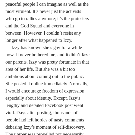
peaceful people I can imagine as well as the 
most virulent. It’s never just the activists 
who go to rallies anymore; it’s the protesters 
and the God Squad and everyone in 
between. However, I couldn’t resist any 
longer after what happened to Izzy.
     Izzy has known she’s gay for a while 
now. It never bothered me, and it didn’t faze 
our parents. Izzy was pretty fortunate in that 
area of her life. But she was a bit too 
ambitious about coming out to the public. 
She posted it online immediately. Normally, 
I would encourage freedom of expression, 
especially about identity. Except, Izzy’s 
lengthy and detailed Facebook post went 
viral. Days after posting, thousands of 
people had left hordes of nasty comments 
debasing Izzy’s moment of self-discovery. 
The uproar was propelled not necessarily 