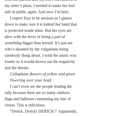
my sister’s pleas. I needed to make her feel 
safe in public again. And now I’m here.
     I expect Izzy to be anxious as I glance 
down to make sure it is indeed her hand that 
is protected inside mine. But her eyes are 
alive with the fever of being a part of 
something bigger than herself. It’s just me 
who’s daunted by the vulgarisms being 
carelessly flung about. I wish the music was 
louder so it would drown out the negativity 
and the threats.
     Cellophane flowers of yellow and green
     Towering over your head
     I can’t even see the people leading the 
rally because there are so many rainbow 
flags and balloons consuming my line of 
vision. This is ridiculous.
     “Derick. Derick! DERICK!” Apparently, 