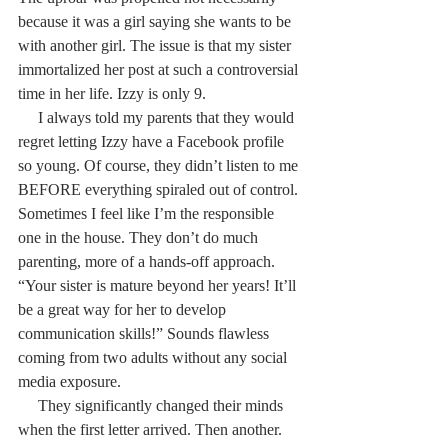
because it was a girl saying she wants to be 
with another girl. The issue is that my sister 
immortalized her post at such a controversial 
time in her life. Izzy is only 9.
     I always told my parents that they would 
regret letting Izzy have a Facebook profile 
so young. Of course, they didn’t listen to me 
BEFORE everything spiraled out of control. 
Sometimes I feel like I’m the responsible 
one in the house. They don’t do much 
parenting, more of a hands-off approach. 
“Your sister is mature beyond her years! It’ll 
be a great way for her to develop 
communication skills!” Sounds flawless 
coming from two adults without any social 
media exposure.
     They significantly changed their minds 
when the first letter arrived. Then another. 