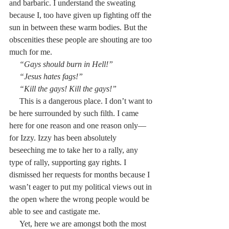
and barbaric. I understand the sweating 
because I, too have given up fighting off the 
sun in between these warm bodies. But the 
obscenities these people are shouting are too 
much for me.
     “Gays should burn in Hell!”
     “Jesus hates fags!”
     “Kill the gays! Kill the gays!”
     This is a dangerous place. I don’t want to 
be here surrounded by such filth. I came 
here for one reason and one reason only—
for Izzy. Izzy has been absolutely 
beseeching me to take her to a rally, any 
type of rally, supporting gay rights. I 
dismissed her requests for months because I 
wasn’t eager to put my political views out in 
the open where the wrong people would be 
able to see and castigate me.
     Yet, here we are amongst both the most 