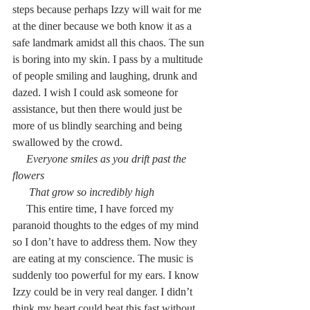
steps because perhaps Izzy will wait for me 
at the diner because we both know it as a 
safe landmark amidst all this chaos. The sun 
is boring into my skin. I pass by a multitude 
of people smiling and laughing, drunk and 
dazed. I wish I could ask someone for 
assistance, but then there would just be 
more of us blindly searching and being 
swallowed by the crowd.
     Everyone smiles as you drift past the 
flowers
      That grow so incredibly high
     This entire time, I have forced my 
paranoid thoughts to the edges of my mind 
so I don’t have to address them. Now they 
are eating at my conscience. The music is 
suddenly too powerful for my ears. I know 
Izzy could be in very real danger. I didn’t 
think my heart could beat this fast without 