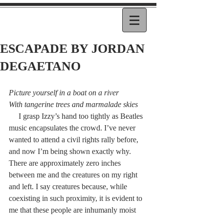
ESCAPADE BY JORDAN
DEGAETANO
Picture yourself in a boat on a river
With tangerine trees and marmalade skies
     I grasp Izzy’s hand too tightly as Beatles 
music encapsulates the crowd. I’ve never 
wanted to attend a civil rights rally before, 
and now I’m being shown exactly why. 
There are approximately zero inches 
between me and the creatures on my right 
and left. I say creatures because, while 
coexisting in such proximity, it is evident to 
me that these people are inhumanly moist 