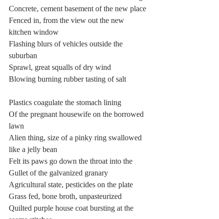
Concrete, cement basement of the new place
Fenced in, from the view out the new 
kitchen window
Flashing blurs of vehicles outside the 
suburban
Sprawl, great squalls of dry wind
Blowing burning rubber tasting of salt
Plastics coagulate the stomach lining
Of the pregnant housewife on the borrowed 
lawn
Alien thing, size of a pinky ring swallowed 
like a jelly bean
Felt its paws go down the throat into the
Gullet of the galvanized granary
Agricultural state, pesticides on the plate
Grass fed, bone broth, unpasteurized
Quilted purple house coat bursting at the 