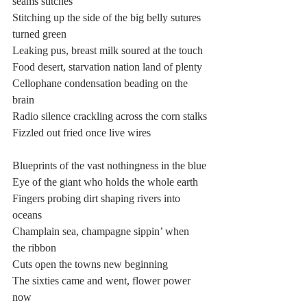
seams stitches
Stitching up the side of the big belly sutures 
turned green
Leaking pus, breast milk soured at the touch
Food desert, starvation nation land of plenty
Cellophane condensation beading on the 
brain
Radio silence crackling across the corn stalks
Fizzled out fried once live wires
Blueprints of the vast nothingness in the blue
Eye of the giant who holds the whole earth
Fingers probing dirt shaping rivers into 
oceans
Champlain sea, champagne sippin’ when 
the ribbon
Cuts open the towns new beginning
The sixties came and went, flower power 
now