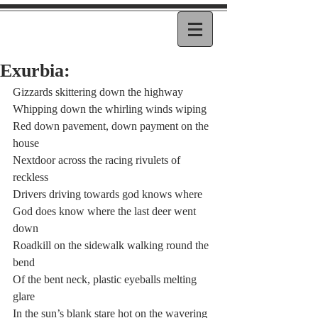
Exurbia:
Gizzards skittering down the highway
Whipping down the whirling winds wiping
Red down pavement, down payment on the 
house
Nextdoor across the racing rivulets of 
reckless
Drivers driving towards god knows where
God does know where the last deer went 
down
Roadkill on the sidewalk walking round the 
bend
Of the bent neck, plastic eyeballs melting 
glare
In the sun’s blank stare hot on the wavering