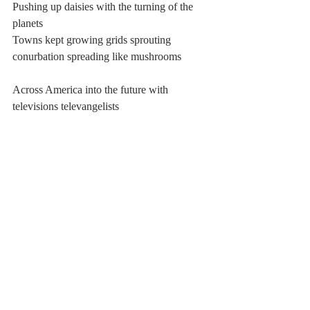
Pushing up daisies with the turning of the 
planets
Towns kept growing grids sprouting 
conurbation spreading like mushrooms
Across America into the future with 
televisions televangelists
Preaching prose to the people who should 
know
Better than the kissing of gravel and 
grindstone
Harkening harbingers of carrion praising 
them for fresh
Meat metallic on the rotten pink tongue, say
Please and thank you