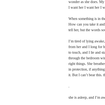
wonder as she does. My 
I want her I want her I 
When something is in th
How can you take it and spi
tell her, but the words s
I’m tired of lying awake, 
from her and I long for h
to touch, and I lie and sta
through the bedroom win
right things. She breathes
in protection, if anything
it. But I can’t bear this.
.
she is asleep, and I’m a