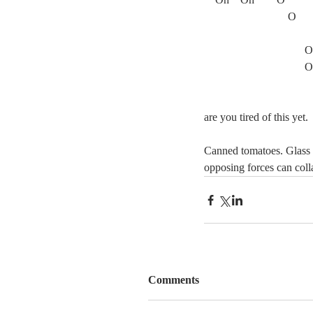
			O
			      O
			      O
are you tired of this yet.
Canned tomatoes. Glass i
opposing forces can col
Comments