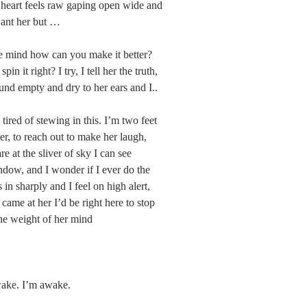
heart feels raw gaping open wide and 
want her but …
e mind how can you make it better? 
n it right? I try, I tell her the truth, 
ound empty and dry to her ears and I..
tired of stewing in this. I’m two feet 
er, to reach out to make her laugh, 
re at the sliver of sky I can see 
dow, and I wonder if I ever do the 
 in sharply and I feel on high alert, 
 came at her I’d be right here to stop 
 the weight of her mind
wake. I’m awake.