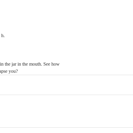
				h.
n the jar in the mouth. See how 
lapse you?