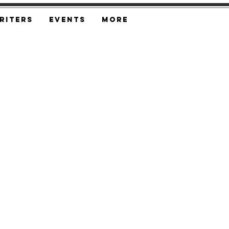
riters
Events
More