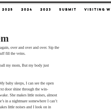
2025
2024
2023
SUBMIT
Visiting W
em
gain, over and over and over. Sip the 
ff fill the veins.
pall my mom, But my body just 
 My baby sleeps, I can see the open 
next door shine through the win-
wake. She makes little noises, almost 
e’s in a nightmare somewhere I can’t 
kes little noises and I look on in 