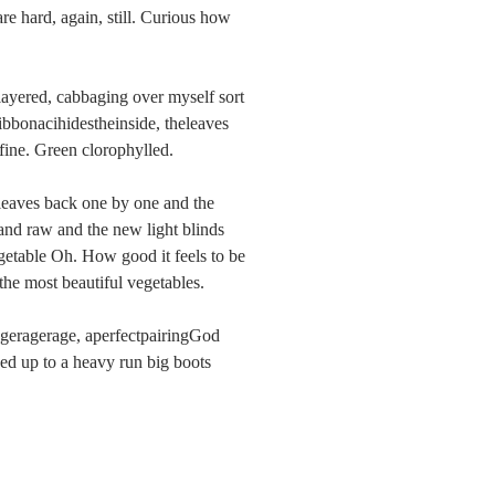
re hard, again, still. Curious how 
layered, cabbaging over myself sort 
fibbonacihidestheinside, theleaves 
 fine. Green clorophylled.
leaves back one by one and the 
 and raw and the new light blinds 
table Oh. How good it feels to be 
e most beautiful vegetables.
geragerage, aperfectpairingGod 
eed up to a heavy run big boots 