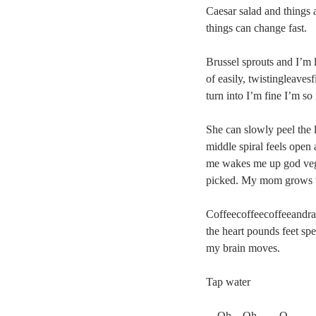
Caesar salad and things a
things can change fast.
Brussel sprouts and I’m 
of easily, twistingleaves
turn into I’m fine I’m so
She can slowly peel the 
middle spiral feels open
me wakes me up god vege
picked. My mom grows th
Coffeecoffeecoffeeandra
the heart pounds feet sp
my brain moves.
Tap water
    Oh    Oh        O