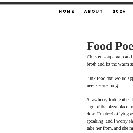
Home
About
2026
Food Po
Chicken soup again and a
broth and let the warm stu
Junk food that would ap
needs something
Strawberry fruit leather.
sign of the pizza place 
dow. I’m tired of lying a
speaking, and I worry sh
take her from, and she ma