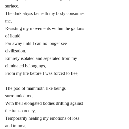
surface,  
The dark abyss beneath my body consumes 
me,  
Resisting my movements within the gallons 
of liquid, 
Far away until I can no longer see 
civilization, 
Entirely isolated and separated from my 
eliminated belongings, 
From my life before I was forced to flee, 
The pod of mammoth-like beings 
surrounded me,  
With their elongated bodies drifting against 
the transparency, 
Temporarily healing my emotions of loss 
and trauma,  