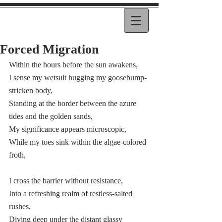
Forced Migration
Within the hours before the sun awakens,  
I sense my wetsuit hugging my goosebump-
stricken body,  
Standing at the border between the azure 
tides and the golden sands, 
My significance appears microscopic,  
While my toes sink within the algae-colored 
froth, 
I cross the barrier without resistance,  
Into a refreshing realm of restless-salted 
rushes, 
Diving deep under the distant glassy 