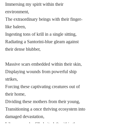
Immersing my spirit within their 
environment, 
The extraordinary beings with their finger-
like baleen,  
Ingesting tons of krill in a single sitting, 
Radiating a Santorini-blue gleam against 
their dense blubber,  
Massive scars embedded within their skin,  
Displaying wounds from powerful ship 
strikes, 
Forcing these captivating creatures out of 
their home, 
Dividing these mothers from their young,  
Transitioning a once thriving ecosystem into 
damaged devastation, 
Like my smoke-filled city left within the 