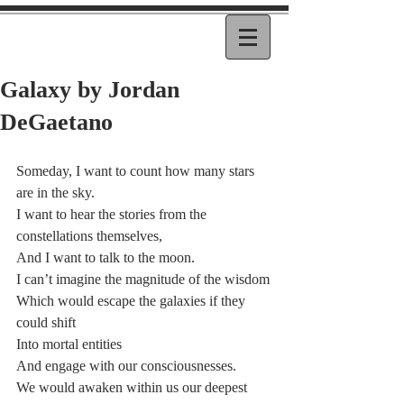
Galaxy by Jordan
DeGaetano
Someday, I want to count how many stars 
are in the sky.
I want to hear the stories from the 
constellations themselves,
And I want to talk to the moon.
I can’t imagine the magnitude of the wisdom
Which would escape the galaxies if they 
could shift
Into mortal entities
And engage with our consciousnesses.
We would awaken within us our deepest 