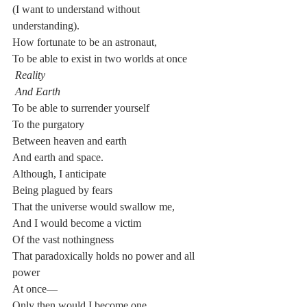
(I want to understand without 
understanding).
How fortunate to be an astronaut,
To be able to exist in two worlds at once
Reality
And Earth
To be able to surrender yourself
To the purgatory
Between heaven and earth
And earth and space.
Although, I anticipate
Being plagued by fears
That the universe would swallow me,
And I would become a victim
Of the vast nothingness
That paradoxically holds no power and all 
power
At once—
Only then would I become one