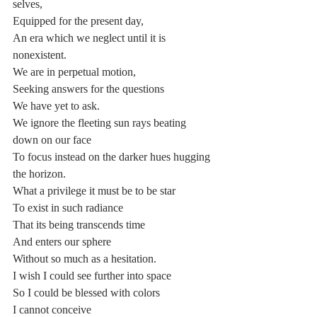
selves,
Equipped for the present day,
An era which we neglect until it is 
nonexistent.
We are in perpetual motion,
Seeking answers for the questions
We have yet to ask.
We ignore the fleeting sun rays beating 
down on our face
To focus instead on the darker hues hugging 
the horizon.
What a privilege it must be to be star
To exist in such radiance
That its being transcends time
And enters our sphere
Without so much as a hesitation.
I wish I could see further into space
So I could be blessed with colors
I cannot conceive