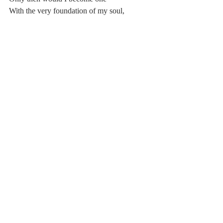
With the very foundation of my soul,
The specs of matter that seduced each other
Enough to form my visage
And my inner being.
I will be so 
Poetry
2016-2017
Comments
Write a comment...