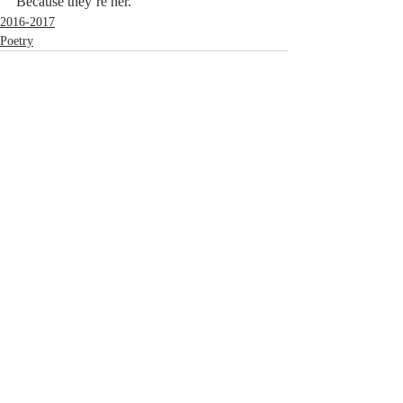
Because they’re her.
2016-2017
Poetry
Comments
Write a comment...
© 2023 by MCLA
Spires.