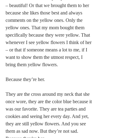
– beautiful! Or that we brought them to her 
because she likes those best and always 
comments on the yellow ones. Only the 
yellow ones. That my mom bought them 
specifically because they were yellow. That 
whenever I see yellow flowers I think of her 
– or that if someone means a lot to me, if I 
want to show them the utmost respect, I 
bring them yellow flowers.
Because they’re her.
They are the cross around my neck that she 
once wore, they are the color blue because it 
was our favorite. They are tea parties and 
cookies and seeing her every day. And yet, 
they are still yellow flowers. And you see 
them as sad now. But they’re not sad. 