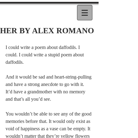
HER BY ALEX ROMANO
I could write a poem about daffodils. I 
could. I could write a stupid poem about 
daffodils.
And it would be sad and heart-string-pulling 
and have a strong anecdote to go with it. 
It’d have a grandmother with no memory 
and that’s all you’d see.
You wouldn’t be able to see any of the good 
memories before that. It would only exist as 
void of happiness as a vase can be empty. It 
wouldn’t matter that they’re yellow flowers 