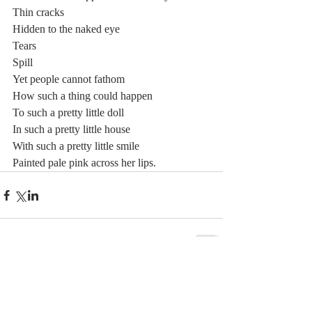
Thin cracks 
Hidden to the naked eye 
Tears  
Spill  
Yet people cannot fathom 
How such a thing could happen  
To such a pretty little doll  
In such a pretty little house  
With such a pretty little smile 
Painted pale pink across her lips.
Comments