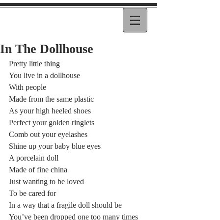
In The Dollhouse
Pretty little thing  
You live in a dollhouse  
With people  
Made from the same plastic 
As your high heeled shoes  
Perfect your golden ringlets  
Comb out your eyelashes 
Shine up your baby blue eyes 
A porcelain doll  
Made of fine china  
Just wanting to be loved 
To be cared for  
In a way that a fragile doll should be  
You’ve been dropped one too many times 