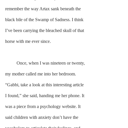
remember the way Artax sank beneath the 
black bile of the Swamp of Sadness. I think 
I’ve been carrying the bleached skull of that 
horse with me ever since.
        	Once, when I was nineteen or twenty, 
my mother called me into her bedroom. 
“Gabbi, take a look at this interesting article 
I found,” she said, handing me her phone. It 
was a piece from a psychology website. It 
said children with anxiety don’t have the 