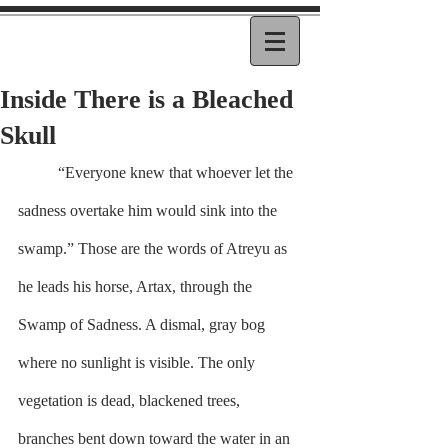
Inside There is a Bleached
Skull
	“Everyone knew that whoever let the 
sadness overtake him would sink into the 
swamp.” Those are the words of Atreyu as 
he leads his horse, Artax, through the 
Swamp of Sadness. A dismal, gray bog 
where no sunlight is visible. The only 
vegetation is dead, blackened trees, 
branches bent down toward the water in an 