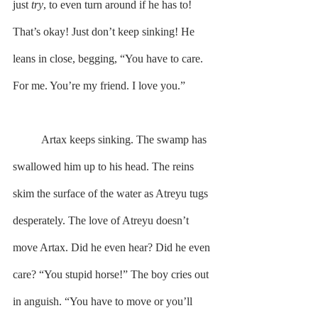
just 
try
, to even turn around if he has to! 
That’s okay! Just don’t keep sinking! He 
leans in close, begging, “You have to care. 
For me. You’re my friend. I love you.”
	Artax keeps sinking. The swamp has 
swallowed him up to his head. The reins 
skim the surface of the water as Atreyu tugs 
desperately. The love of Atreyu doesn’t 
move Artax. Did he even hear? Did he even 
care? “You stupid horse!” The boy cries out 
in anguish. “You have to move or you’ll 