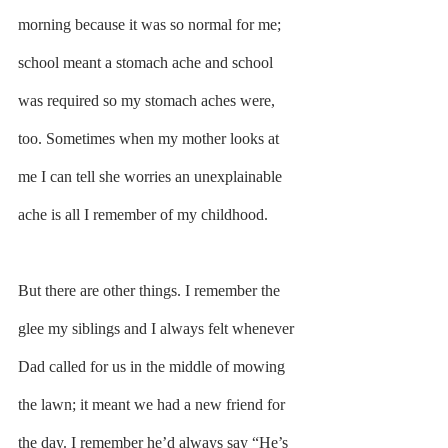
morning because it was so normal for me; 
school meant a stomach ache and school 
was required so my stomach aches were, 
too. Sometimes when my mother looks at 
me I can tell she worries an unexplainable 
ache is all I remember of my childhood.
But there are other things. I remember the 
glee my siblings and I always felt whenever 
Dad called for us in the middle of mowing 
the lawn; it meant we had a new friend for 
the day. I remember he’d always say “He’s 