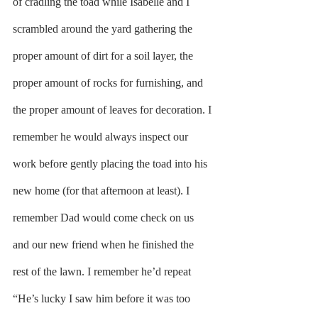
of cradling the toad while Isabelle and I 
scrambled around the yard gathering the 
proper amount of dirt for a soil layer, the 
proper amount of rocks for furnishing, and 
the proper amount of leaves for decoration. I 
remember he would always inspect our 
work before gently placing the toad into his 
new home (for that afternoon at least). I 
remember Dad would come check on us 
and our new friend when he finished the 
rest of the lawn. I remember he’d repeat 
“He’s lucky I saw him before it was too 