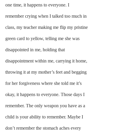
one time, it happens to everyone. I 
remember crying when I talked too much in 
class, my teacher making me flip my pristine 
green card to yellow, telling me she was 
disappointed in me, holding that 
disappointment within me, carrying it home, 
throwing it at my mother’s feet and begging 
for her forgiveness where she told me it’s 
okay, it happens to everyone. Those days I 
remember. The only weapon you have as a 
child is your ability to remember. Maybe I 
don’t remember the stomach aches every 