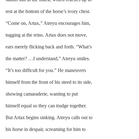
rest at the bottom of the horse’s ivory chest. 
“Come on, Artax,” Atreyu encourages him, 
tugging at the reins. Artax does not move, 
ears merely flicking back and forth. “What’s 
the matter? …I understand,” Atreyu smiles. 
“It’s too difficult for you.” He maneuvers 
himself from the front of his steed to its side, 
showing camaraderie, wanting to put 
himself equal so they can trudge together. 
But Artax begins sinking. Atreyu calls out to 
his horse in despair, screaming for him to 