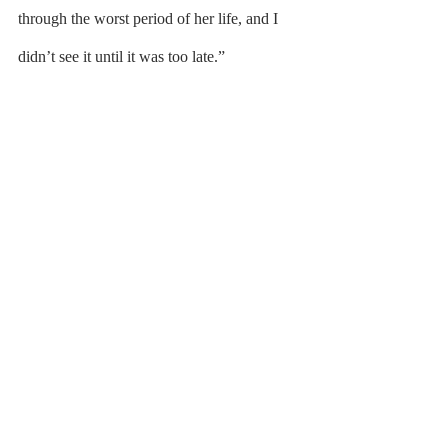
through the worst period of her life, and I 
didn’t see it until it was too late.”
	When I talk about my time living with 
depression, there is no remembering. Instead 
the preface is always “I think.” Because I do 
not remember much at all. To be afraid, as a 
child, is to remember. And I was not afraid. 
I was not afraid of forgetting my homework 
at home, I was not afraid of leaving my 
lunchbox at home, I was not afraid of failing 