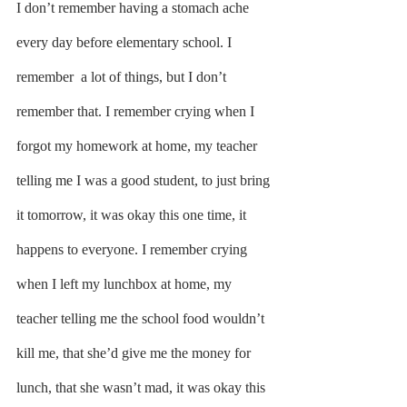
I don’t remember having a stomach ache 
every day before elementary school. I 
remember  a lot of things, but I don’t 
remember that. I remember crying when I 
forgot my homework at home, my teacher 
telling me I was a good student, to just bring 
it tomorrow, it was okay this one time, it 
happens to everyone. I remember crying 
when I left my lunchbox at home, my 
teacher telling me the school food wouldn’t 
kill me, that she’d give me the money for 
lunch, that she wasn’t mad, it was okay this 