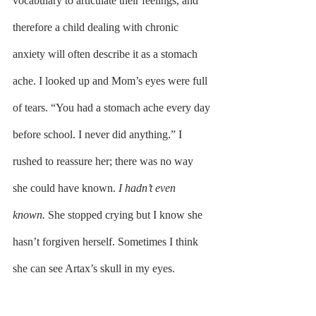
vocabulary to articulate their feelings, and 
therefore a child dealing with chronic 
anxiety will often describe it as a stomach 
ache. I looked up and Mom’s eyes were full 
of tears. “You had a stomach ache every day 
before school. I never did anything.” I 
rushed to reassure her; there was no way 
she could have known. 
I hadn’t even 
known. 
She stopped crying but I know she 
hasn’t forgiven herself. Sometimes I think 
she can see Artax’s skull in my eyes.