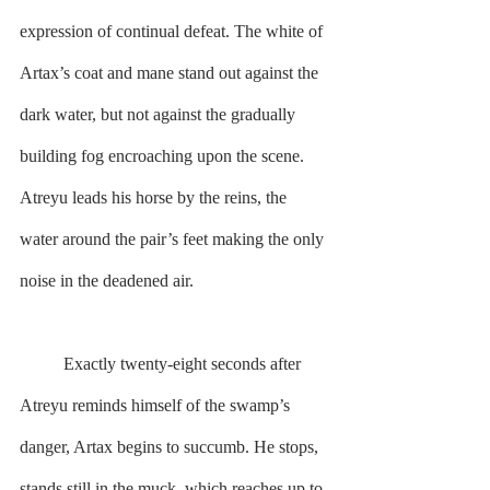
expression of continual defeat. The white of 
Artax’s coat and mane stand out against the 
dark water, but not against the gradually 
building fog encroaching upon the scene. 
Atreyu leads his horse by the reins, the 
water around the pair’s feet making the only 
noise in the deadened air.
        	Exactly twenty-eight seconds after 
Atreyu reminds himself of the swamp’s 
danger, Artax begins to succumb. He stops, 
stands still in the muck, which reaches up to 