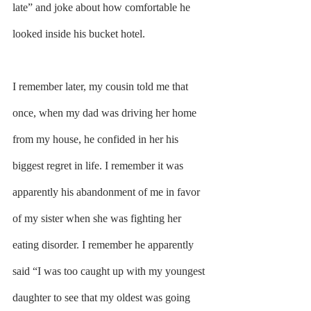
late” and joke about how comfortable he 
looked inside his bucket hotel.
I remember later, my cousin told me that 
once, when my dad was driving her home 
from my house, he confided in her his 
biggest regret in life. I remember it was 
apparently his abandonment of me in favor 
of my sister when she was fighting her 
eating disorder. I remember he apparently 
said “I was too caught up with my youngest 
daughter to see that my oldest was going 