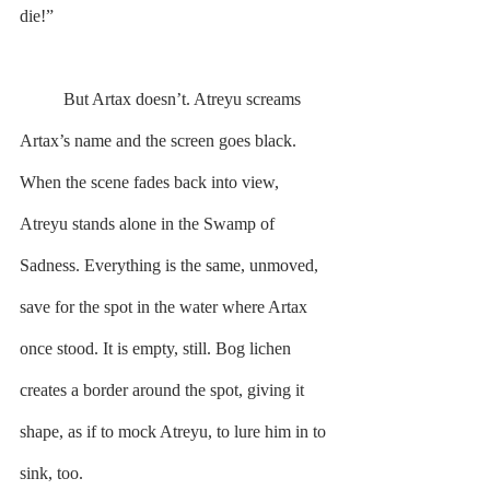
die!”
	But Artax doesn’t. Atreyu screams 
Artax’s name and the screen goes black. 
When the scene fades back into view, 
Atreyu stands alone in the Swamp of 
Sadness. Everything is the same, unmoved, 
save for the spot in the water where Artax 
once stood. It is empty, still. Bog lichen 
creates a border around the spot, giving it 
shape, as if to mock Atreyu, to lure him in to 
sink, too.