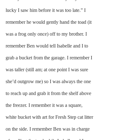
lucky I saw him before it was too late.” I 
remember he would gently hand the toad (it 
was a frog only once) off to my brother. I 
remember Ben would tell Isabelle and I to 
grab a bucket from the garage. I remember I 
was taller (still am; at one point I was sure 
she’d outgrow me) so I was always the one 
to reach up and grab it from the shelf above 
the freezer. I remember it was a square, 
white bucket with art for Fresh Step cat litter 
on the side. I remember Ben was in charge 