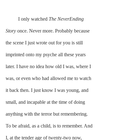
	I only watched 
The NeverEnding 
Story
 once. Never more. Probably because 
the scene I just wrote out for you is still 
imprinted onto my psyche all these years 
later. I have no idea how old I was, where I 
was, or even who had allowed me to watch 
it back then. I just know I was young, and 
small, and incapable at the time of doing 
anything with the terror but remembering. 
To be afraid, as a child, is to remember. And 
I, at the tender age of twenty-two now, 