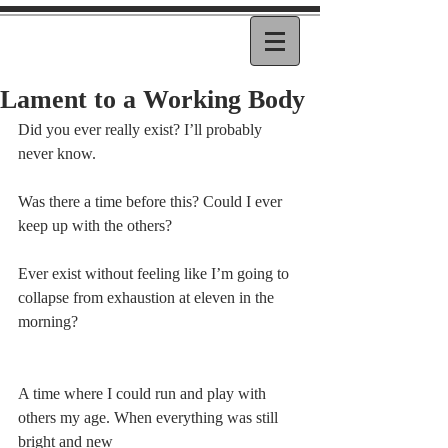
Lament to a Working Body
Did you ever really exist? I’ll probably 
never know.
Was there a time before this? Could I ever 
keep up with the others?
Ever exist without feeling like I’m going to 
collapse from exhaustion at eleven in the 
morning?
A time where I could run and play with 
others my age. When everything was still 
bright and new