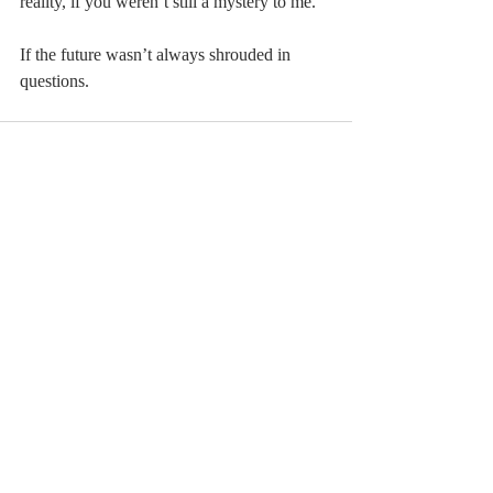
reality, if you weren’t still a mystery to me.
If the future wasn’t always shrouded in 
questions.
Comments
Write a comment...
© 2023 by MCLA
Spires.