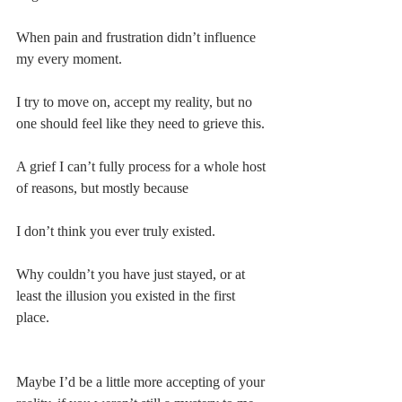
When pain and frustration didn’t influence 
my every moment.
I try to move on, accept my reality, but no 
one should feel like they need to grieve this.
A grief I can’t fully process for a whole host 
of reasons, but mostly because
I don’t think you ever truly existed.
Why couldn’t you have just stayed, or at 
least the illusion you existed in the first 
place.
Maybe I’d be a little more accepting of your 