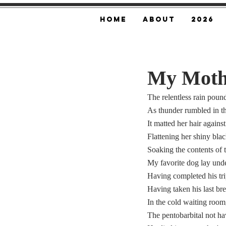
Home
About
2026
My Moth
The relentless rain pou
As thunder rumbled in th
It matted her hair agains
Flattening her shiny blac
Soaking the contents of t
My favorite dog lay under
Having completed his tri
Having taken his last br
In the cold waiting room
The pentobarbital not ha