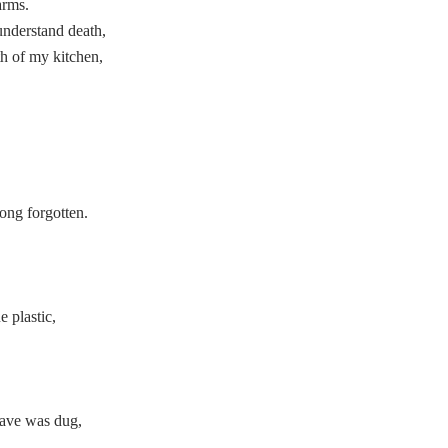
arms.
understand death,
h of my kitchen,
ong forgotten.
 plastic,
,
rave was dug,