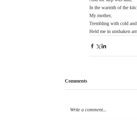
In the warmth of the kitc
My mother,
Trembling with cold and 
Held me in unshaken ar
Comments
Write a comment...