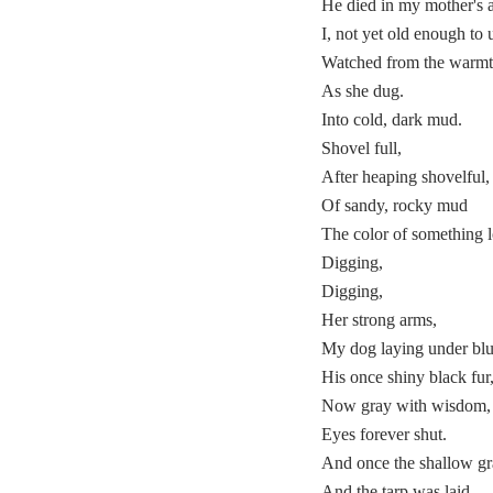
He died in my mother's 
I, not yet old enough to 
Watched from the warmt
As she dug.
Into cold, dark mud.
Shovel full,
After heaping shovelful,
Of sandy, rocky mud
The color of something l
Digging,
Digging,
Her strong arms,
My dog laying under blue
His once shiny black fur
Now gray with wisdom,
Eyes forever shut.
And once the shallow g
And the tarp was laid,