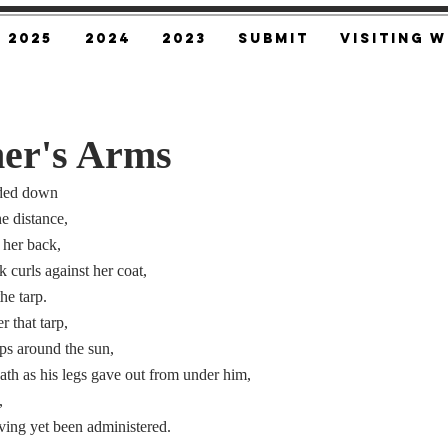
2025
2024
2023
SUBMIT
Visiting W
er's Arms
nded down
e distance,
t her back,
k curls against her coat,
he tarp.
 that tarp,
ps around the sun,
eath as his legs gave out from under him,
,
ving yet been administered.