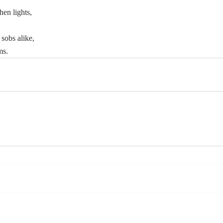
hen lights,
sobs alike,
ms.