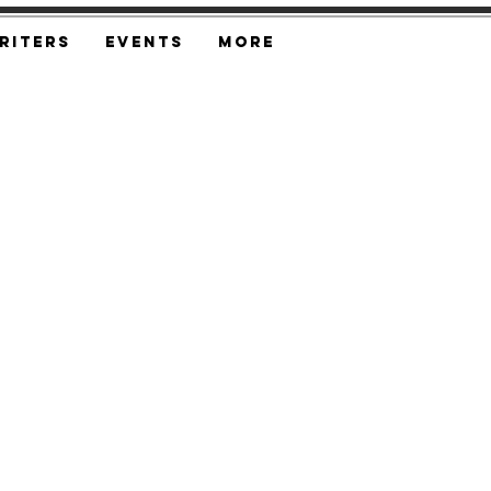
riters
Events
More