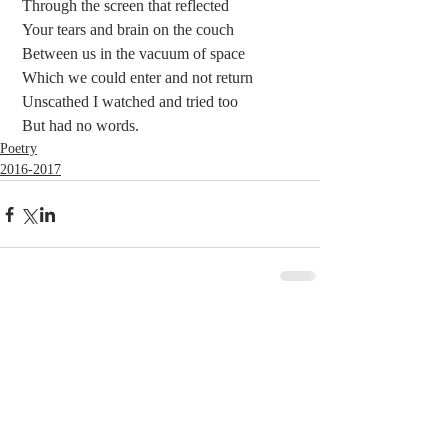
 Through the screen that reflected
 Your tears and brain on the couch
 Between us in the vacuum of space
 Which we could enter and not return
 Unscathed I watched and tried too
 But had no words. 
Poetry
2016-2017
Comments
Write a comment...