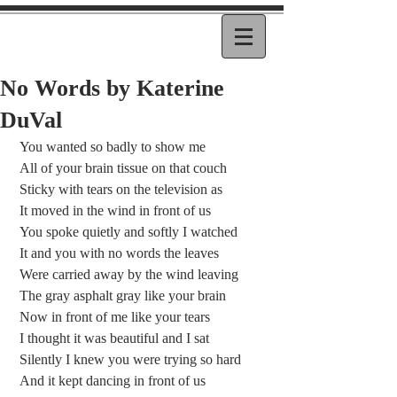
No Words by Katerine
DuVal
 You wanted so badly to show me
 All of your brain tissue on that couch
 Sticky with tears on the television as
 It moved in the wind in front of us
 You spoke quietly and softly I watched
 It and you with no words the leaves
 Were carried away by the wind leaving
 The gray asphalt gray like your brain
 Now in front of me like your tears
 I thought it was beautiful and I sat
 Silently I knew you were trying so hard
 And it kept dancing in front of us