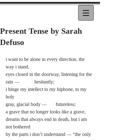
Present Tense by Sarah
Defuso
i want to be alone in every direction. the 
way i stand,
eyes closed in the doorway, listening for the 
rain —            hesitantly;
i hinge my intellect to my hipbone, to my 
holy
gray, glacial body —       futureless;
a grave that no longer looks like a grave,
dreams that always end in death, but i am 
not bothered
by the parts i don’t understand — “the only 