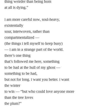
thing weirder than being born
at all is dying.”
i am more careful now, soul-heavy, 
existentially
sour, interwoven, rather than 
compartmentalized —
(the things i tell myself to keep busy)
— i am in a strange part of the world. 
there’s one thing
that’s followed me here, something
to be had at the hull of my ghost — 
something to be had,
but not for long. i want you better. i want 
the winter
to win — “but who could love anyone more 
than the tree loves
the plum?"