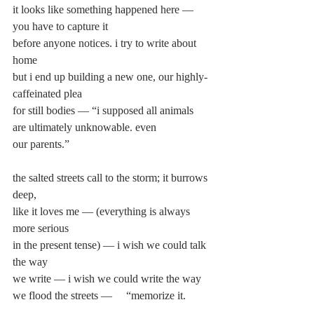
it looks like something happened here — 
you have to capture it
before anyone notices. i try to write about 
home
but i end up building a new one, our highly-
caffeinated plea
for still bodies — “i supposed all animals 
are ultimately unknowable. even
our parents.”
the salted streets call to the storm; it burrows 
deep,
like it loves me — (everything is always 
more serious
in the present tense) — i wish we could talk 
the way
we write — i wish we could write the way 
we flood the streets —     “memorize it.
it’ll become part of your body. literally as 