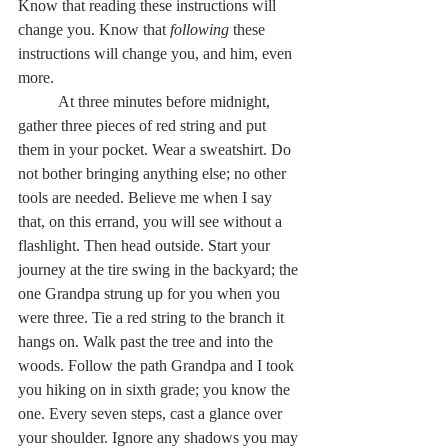
Know that reading these instructions will 
change you. Know that 
following
 these 
instructions will change you, and him, even 
more.   
	At three minutes before midnight, 
gather three pieces of red string and put 
them in your pocket. Wear a sweatshirt. Do 
not bother bringing anything else; no other 
tools are needed. Believe me when I say 
that, on this errand, you will see without a 
flashlight. Then head outside. Start your 
journey at the tire swing in the backyard; the 
one Grandpa strung up for you when you 
were three. Tie a red string to the branch it 
hangs on. Walk past the tree and into the 
woods. Follow the path Grandpa and I took 
you hiking on in sixth grade; you know the 
one. Every seven steps, cast a glance over 
your shoulder. Ignore any shadows you may 