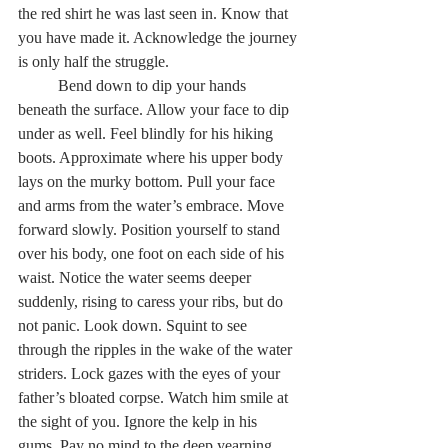
the red shirt he was last seen in. Know that 
you have made it. Acknowledge the journey 
is only half the struggle.  
	Bend down to dip your hands 
beneath the surface. Allow your face to dip 
under as well. Feel blindly for his hiking 
boots. Approximate where his upper body 
lays on the murky bottom. Pull your face 
and arms from the water’s embrace. Move 
forward slowly. Position yourself to stand 
over his body, one foot on each side of his 
waist. Notice the water seems deeper 
suddenly, rising to caress your ribs, but do 
not panic. Look down. Squint to see 
through the ripples in the wake of the water 
striders. Lock gazes with the eyes of your 
father’s bloated corpse. Watch him smile at 
the sight of you. Ignore the kelp in his 
gums. Pay no mind to the deep yearning 