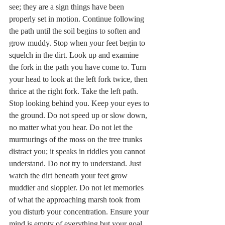
see; they are a sign things have been 
properly set in motion. Continue following 
the path until the soil begins to soften and 
grow muddy. Stop when your feet begin to 
squelch in the dirt. Look up and examine 
the fork in the path you have come to. Turn 
your head to look at the left fork twice, then 
thrice at the right fork. Take the left path. 
Stop looking behind you. Keep your eyes to 
the ground. Do not speed up or slow down, 
no matter what you hear. Do not let the 
murmurings of the moss on the tree trunks 
distract you; it speaks in riddles you cannot 
understand. Do not try to understand. Just 
watch the dirt beneath your feet grow 
muddier and sloppier. Do not let memories 
of what the approaching marsh took from 
you disturb your concentration. Ensure your 
mind is empty of everything but your goal.   