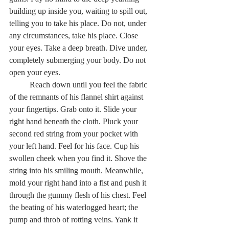
building up inside you, waiting to spill out, 
telling you to take his place. Do not, under 
any circumstances, take his place. Close 
your eyes. Take a deep breath. Dive under, 
completely submerging your body. Do not 
open your eyes.  
	Reach down until you feel the fabric 
of the remnants of his flannel shirt against 
your fingertips. Grab onto it. Slide your 
right hand beneath the cloth. Pluck your 
second red string from your pocket with 
your left hand. Feel for his face. Cup his 
swollen cheek when you find it. Shove the 
string into his smiling mouth. Meanwhile, 
mold your right hand into a fist and push it 
through the gummy flesh of his chest. Feel 
the beating of his waterlogged heart; the 
pump and throb of rotting veins. Yank it 