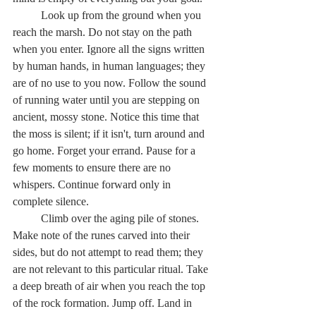
	Look up from the ground when you 
reach the marsh. Do not stay on the path 
when you enter. Ignore all the signs written 
by human hands, in human languages; they 
are of no use to you now. Follow the sound 
of running water until you are stepping on 
ancient, mossy stone. Notice this time that 
the moss is silent; if it isn't, turn around and 
go home. Forget your errand. Pause for a 
few moments to ensure there are no 
whispers. Continue forward only in 
complete silence.  
	Climb over the aging pile of stones. 
Make note of the runes carved into their 
sides, but do not attempt to read them; they 
are not relevant to this particular ritual. Take 
a deep breath of air when you reach the top 
of the rock formation. Jump off. Land in 