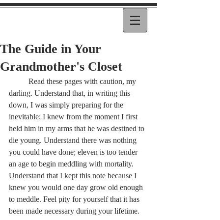
The Guide in Your
Grandmother's Closet
	Read these pages with caution, my 
darling. Understand that, in writing this 
down, I was simply preparing for the 
inevitable; I knew from the moment I first 
held him in my arms that he was destined to 
die young. Understand there was nothing 
you could have done; eleven is too tender 
an age to begin meddling with mortality. 
Understand that I kept this note because I 
knew you would one day grow old enough 
to meddle. Feel pity for yourself that it has 
been made necessary during your lifetime. 