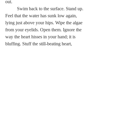
out.   
	Swim back to the surface. Stand up. 
Feel that the water has sunk low again, 
lying just above your hips. Wipe the algae 
from your eyelids. Open them. Ignore the 
way the heart hisses in your hand; it is 
bluffing. Stuff the still-beating heart, 
covered in reeds, into your sweatshirt 
pocket. Continue to ignore its hissing. 
Cradle your pocket gently as you wade 
through the marsh. Be soothed by the 
pulsating beat of your father’s heart; you 
haven’t felt it in a long time. Remain aware 
of the speed with which it pumps; it will be 
your compass to the last location. Use the 
quickening heartbeat as a guide to shore. 
Hunt for a stone cairn when your feet touch 
dry soil for what will feel like the first time. 
Spot one to your right, in front of a fallen 