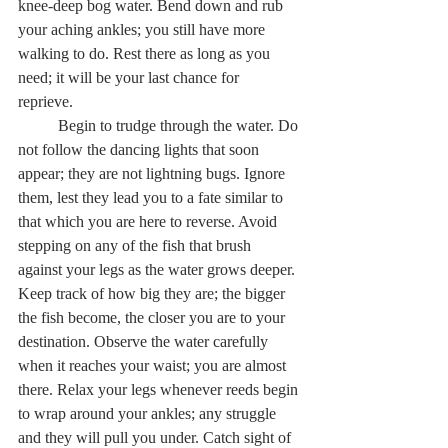
knee-deep bog water. Bend down and rub 
your aching ankles; you still have more 
walking to do. Rest there as long as you 
need; it will be your last chance for 
reprieve.   
	Begin to trudge through the water. Do 
not follow the dancing lights that soon 
appear; they are not lightning bugs. Ignore 
them, lest they lead you to a fate similar to 
that which you are here to reverse. Avoid 
stepping on any of the fish that brush 
against your legs as the water grows deeper. 
Keep track of how big they are; the bigger 
the fish become, the closer you are to your 
destination. Observe the water carefully 
when it reaches your waist; you are almost 
there. Relax your legs whenever reeds begin 
to wrap around your ankles; any struggle 
and they will pull you under. Catch sight of 