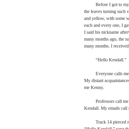
	Before I got to m
the leaves turning such 
and yellow, with some w
each and every one, I ga
I said his nickname afte
many months ago, the na
many months. I received 
	“Hello Kendall.”
	Everyone calls m
My distant acquaintance
me Kenny.
	Professors call m
Kendall. My emails call
	Track 14 pierced 
“Hello Kendall,” rang th