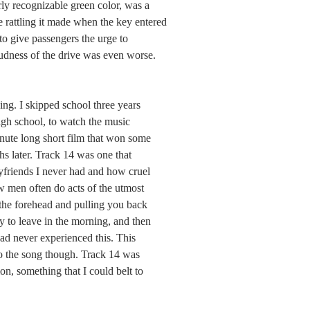
rly recognizable green color, was a 
he rattling it made when the key entered 
to give passengers the urge to 
oudness of the drive was even worse. 
ing. I skipped school three years 
igh school, to watch the music 
minute long short film that won some 
s later. Track 14 was one that 
friends I never had and how cruel 
 men often do acts of the utmost 
 the forehead and pulling you back 
y to leave in the morning, and then 
 had never experienced this. This 
 to the song though. Track 14 was 
, something that I could belt to 