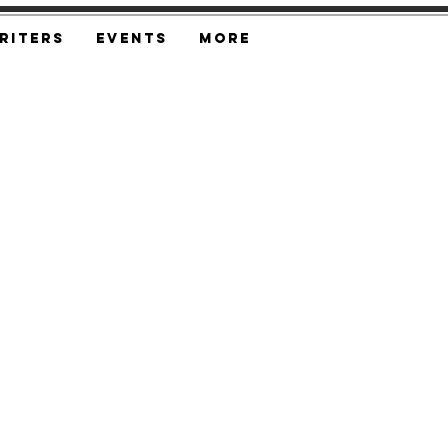
riters
Events
More