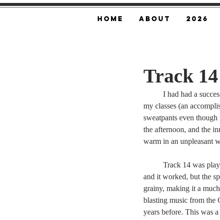
Home
About
2026
Track 14
	I had had a succes
my classes (an accompli
sweatpants even though i
the afternoon, and the i
warm in an unpleasant w
	Track 14 was play
and it worked, but the s
grainy, making it a much
blasting music from the 
years before. This was 