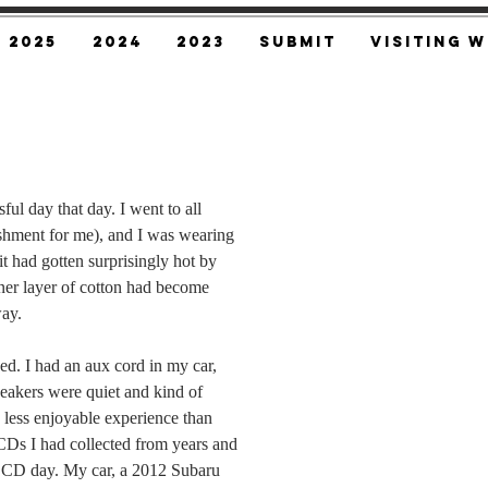
2025
2024
2023
SUBMIT
Visiting W
sful day that day. I went to all 
shment for me), and I was wearing 
t had gotten surprisingly hot by 
nner layer of cotton had become 
ay.
ed. I had an aux cord in my car, 
peakers were quiet and kind of 
 less enjoyable experience than 
CDs I had collected from years and 
a CD day. My car, a 2012 Subaru 