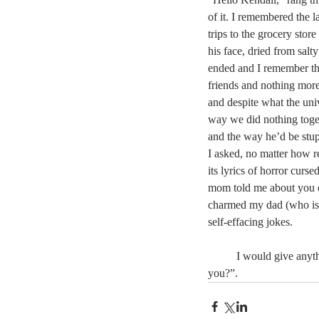
of it. I remembered the l
trips to the grocery stor
his face, dried from salty
ended and I remember th
friends and nothing more
and despite what the un
way we did nothing toget
and the way he’d be stu
I asked, no matter how r
its lyrics of horror curs
mom told me about you on
charmed my dad (who is 
self-effacing jokes.
	I would give anyt
you?”.