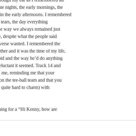
ate nights, the early mornings, the 
e in the early afternoons. I remembered 
 tears, the day everything 
e way we always remained just 
, despite what the people said 
iverse wanted. I remembered the 
her and it was the time of my life, 
pid and the way he’d do anything 
eluctant it seemed. Track 14 and 
ed me, reminding me that your 
 the tee-ball team and that you 
quite hard to charm) with 
hing for a “Hi Kenny, how are 