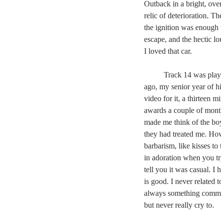
Outback in a bright, ove
relic of deterioration. T
the ignition was enough 
escape, and the hectic l
I loved that car.
	Track 14 was play
ago, my senior year of h
video for it, a thirteen 
awards a couple of month
made me think of the boy
they had treated me. How
barbarism, like kisses to
in adoration when you tr
tell you it was casual. I
is good. I never related
always something common
but never really cry to.