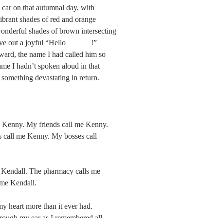
y car on that autumnal day, with 
vibrant shades of red and orange 
onderful shades of brown intersecting 
ve out a joyful “Hello ______!” 
rward, the name I had called him so 
me I hadn’t spoken aloud in that 
something devastating in return.
e Kenny. My friends call me Kenny. 
s call me Kenny. My bosses call 
e Kendall. The pharmacy calls me 
 me Kendall.
my heart more than it ever had. 
rough my ear as I remembered all 