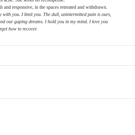
sh and responsive, in the spaces retreated and withdrawn.
 with you. I limit you. The dull, unintermitted pain is ours,
nd our gaping dreams. I hold you in my mind. I love you
rget how to recover.