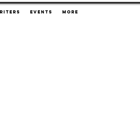
riters
Events
More