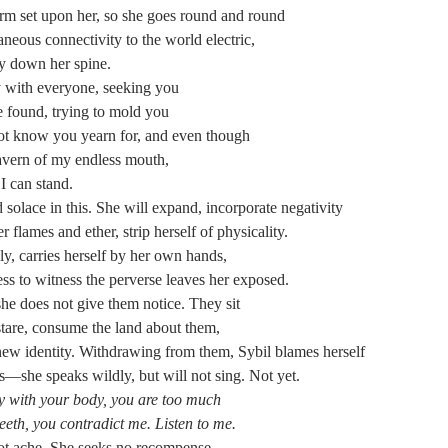
rm set upon her, so she goes round and round
taneous connectivity to the world electric,
ly down her spine.
y with everyone, seeking you
 found, trying to mold you
not know you yearn for, and even though
cavern of my endless mouth,
I can stand.
d solace in this. She will expand, incorporate negativity
r flames and ether, strip herself of physicality.
, carries herself by her own hands,
ss to witness the perverse leaves her exposed.
she does not give them notice. They sit
tare, consume the land about them,
 new identity. Withdrawing from them, Sybil blames herself
es—she speaks wildly, but will not sing. Not yet.
ty with your body, you are too much
eeth, you contradict me. Listen to me.
not ache. She seeks no recompense.