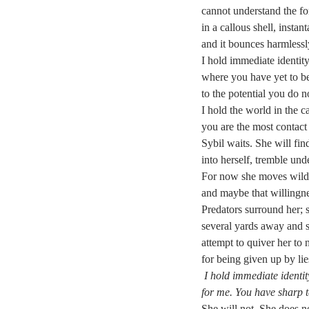
cannot understand the fo
in a callous shell, instan
and it bounces harmless
I hold immediate identit
where you have yet to be
to the potential you do 
I hold the world in the 
you are the most contact 
Sybil waits. She will fin
into herself, tremble unde
For now she moves wildly
and maybe that willingne
Predators surround her; 
several yards away and s
attempt to quiver her to
for being given up by li
I hold immediate identi
for me. You have sharp t
She will not. She does 