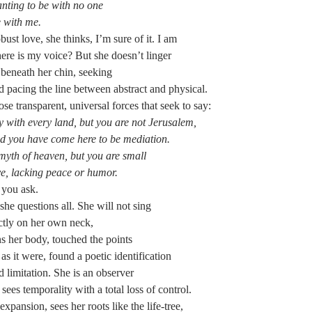
nting to be with no one
e with me.
bust love, she thinks, I’m sure of it. I am
re is my voice? But she doesn’t linger
 beneath her chin, seeking
d pacing the line between abstract and physical.
ose transparent, universal forces that seek to say:
y with every land, but you are not Jerusalem,
nd you have come here to be mediation.
myth of heaven, but you are small
ve, lacking peace or humor.
f you ask.
she questions all. She will not sing
ectly on her own neck,
ns her body, touched the points
as it were, found a poetic identification
 limitation. She is an observer
sees temporality with a total loss of control.
pansion, sees her roots like the life-tree,