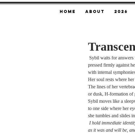
Home
About
2026
Transcen
 Sybil waits for answers
pressed firmly against h
with internal symphonies, 
Her soul rests where her
The lines of her vertebra
or dusk, H-formation of g
Sybil moves like a sleep
to one side where her ey
she tumbles and slides i
I hold immediate identit
as it was and will be, a