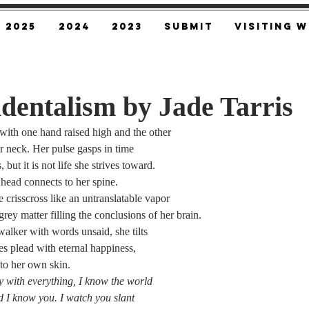
2025
2024
2023
SUBMIT
Visiting W
dentalism by Jade Tarris
 with one hand raised high and the other
er neck. Her pulse gasps in time
but it is not life she strives toward.
 head connects to her spine.
e crisscross like an untranslatable vapor
rey matter filling the conclusions of her brain.
walker with words unsaid, she tilts
es plead with eternal happiness,
nto her own skin.
y with everything, I know the world
nd I know you. I watch you slant