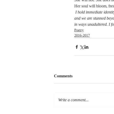
Her soul will bloom, fre
I hold immediate identity
and we are stunned beyo
in ways unadultered. I fo
Poetry
2016-2017
Comments
Write a comment...