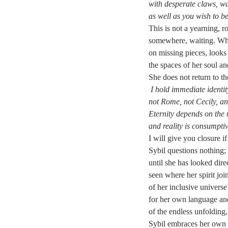
with desperate claws, wa
as well as you wish to b
This is not a yearning, ro
somewhere, waiting. Whe
on missing pieces, looks
the spaces of her soul an
She does not return to th
I hold immediate identit
not Rome, not Cecily, a
Eternity depends on the 
and reality is consumpti
I will give you closure i
Sybil questions nothing; 
until she has looked dir
seen where her spirit joi
of her inclusive universe 
for her own language and
of the endless unfolding, 
Sybil embraces her own ex