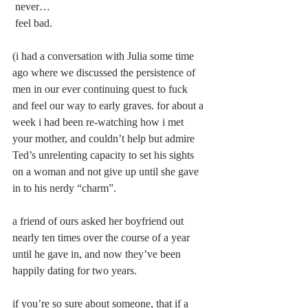
 never…
 feel bad.
(i had a conversation with Julia some time 
ago where we discussed the persistence of 
men in our ever continuing quest to fuck 
and feel our way to early graves. for about a 
week i had been re-watching how i met 
your mother, and couldn’t help but admire 
Ted’s unrelenting capacity to set his sights 
on a woman and not give up until she gave 
in to his nerdy “charm”.
a friend of ours asked her boyfriend out 
nearly ten times over the course of a year 
until he gave in, and now they’ve been 
happily dating for two years.
if you’re so sure about someone, that if a 