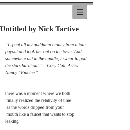
Untitled by Nick Tartive
“I spent all my goddamn money from a tour 
payout and took her out on the town. And 
somewhere out in the middle, I swear to god 
the stars burnt out.” – Cory Call, Arliss 
Nancy “Finches”
there was a moment where we both
 finally realized the relativity of time
 as the words dripped from your
 mouth like a faucet that wants to stop 
leaking