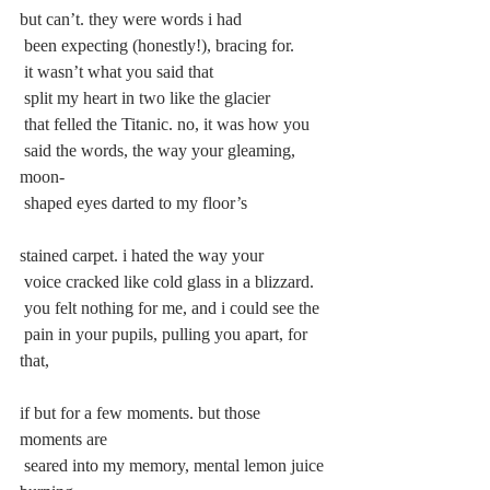
but can’t. they were words i had
 been expecting (honestly!), bracing for.
 it wasn’t what you said that
 split my heart in two like the glacier
 that felled the Titanic. no, it was how you
 said the words, the way your gleaming, 
moon-
 shaped eyes darted to my floor’s
stained carpet. i hated the way your
 voice cracked like cold glass in a blizzard.
 you felt nothing for me, and i could see the
 pain in your pupils, pulling you apart, for 
that,
if but for a few moments. but those 
moments are
 seared into my memory, mental lemon juice 