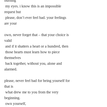
burning
 my eyes. i know this is an impossible 
request but
 please, don’t ever feel bad. your feelings 
are your
own, never forget that – that your choice is 
valid
 and if it shatters a heart or a hundred, then
 those hearts must learn how to piece 
themselves
 back together, without you, alone and 
alarmed.
please, never feel bad for being yourself for 
that is
 what drew me to you from the very 
beginning.
 own yourself,