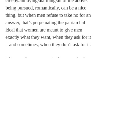
creepy/annoying/alarming/all of the above. 
being pursued, romantically, can be a nice 
thing. but when men refuse to take no for an 
answer, that’s perpetuating the patriarchal 
ideal that women are meant to give men 
exactly what they want, when they ask for it 
– and sometimes, when they don’t ask for it.
taking no for an answer isn’t easy. nobody 
likes rejection. shit im scared to death of it, 
to the point where i put myself “out there” 
once or twice a year and tuck my head back 
into my shell once i receive the seemingly 
inevitable no. but for the sake of being a 
decent human being, accept that there is 
nothing you can do. maybe if Ted hadn’t 
spent 8 months pursuing Robin like a 
helicopter following a highway car chase, 
then it wouldn’t have taken him 9 seasons to 