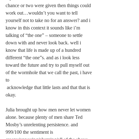
chance or two were given then things could 
work out…wouldn’t you want to tell 
yourself not to take no for an answer? and i 
know in this context it sounds like i’m 
talking of “the one” – someone to settle 
down with and never look back. well i 
know that life is made up of a hundred 
different “the one”s. and as i look less 
toward the future and try to pull myself out 
of the wormhole that we call the past, i have 
to
 acknowledge that little lasts and that that is 
okay.
Julia brought up how men never let women 
alone. because plenty of men share Ted 
Mosby’s unrelenting persistence. and 
999/100 the sentiment is 