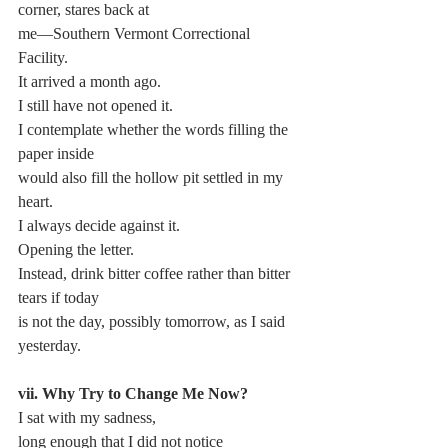
corner, stares back at
me—Southern Vermont Correctional 
Facility.
It arrived a month ago.
I still have not opened it.
I contemplate whether the words filling the 
paper inside 
would also fill the hollow pit settled in my 
heart.
I always decide against it.
Opening the letter.
Instead, drink bitter coffee rather than bitter 
tears if today 
is not the day, possibly tomorrow, as I said 
yesterday.
vii. Why Try to Change Me Now?
I sat with my sadness,
long enough that I did not notice