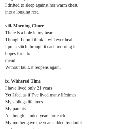
I drifted to sleep against her warm chest,
into a longing rest.
viii. Morning Chore
There is a hole in my heart
Though I don’t think it will ever heal—
I put a stitch through it each morning in 
hopes for it to 
mend
Without fault, it reopens again.
ix. Withered Time
I have lived only 21 years
Yet I feel as if I’ve lived many lifetimes
My siblings lifetimes
My parents
As though handed years for each
My mother gave me years added by doubt 