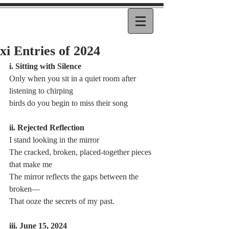
xi Entries of 2024
i. Sitting with Silence
Only when you sit in a quiet room after 
listening to chirping 
birds do you begin to miss their song
ii. Rejected Reflection
I stand looking in the mirror
The cracked, broken, placed-together pieces 
that make me
The mirror reflects the gaps between the 
broken—
That ooze the secrets of my past.
iii. June 15, 2024