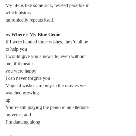
My life is like some sick, twisted paradox in 
which history 
unironically repeats itself.
iv. Where’s My Blue Genie
If I were handed three wishes, they’d all be 
to help you
I would give you a new life, even without 
me, if it meant 
you were happy
I can never forgive you—
Magical wishes are only in the movies we 
watched growing 
up
You’re still playing the piano in an alternate 
universe, and 
I’m dancing along.