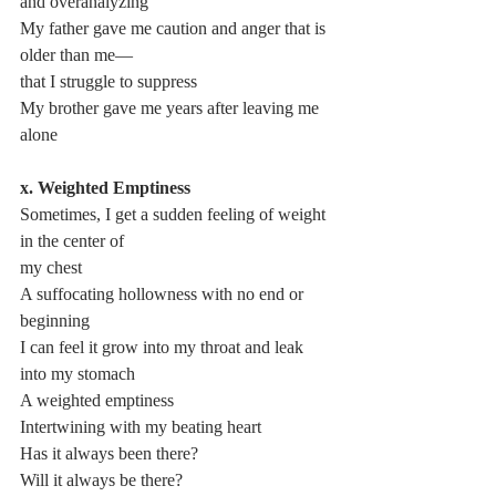
and overanalyzing
My father gave me caution and anger that is 
older than me—
that I struggle to suppress
My brother gave me years after leaving me 
alone
x. Weighted Emptiness
Sometimes, I get a sudden feeling of weight 
in the center of 
my chest
A suffocating hollowness with no end or 
beginning
I can feel it grow into my throat and leak 
into my stomach
A weighted emptiness
Intertwining with my beating heart
Has it always been there?
Will it always be there?