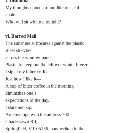
v. Insomnia
My thoughts dance around like musical 
chairs
Who will sit with me tonight?
vi. Barred Mail
The sunshine suffocates against the plastic 
sheet stretched 
across the window pane.
Plastic to keep out the leftover winter breeze.
I sip at my bitter coffee.
Just how I like it—
A cup of bitter coffee in the morning 
diminishes one’s 
expectations of the day.
I stare and sip.
An envelope with the address 700 
Charlestown Rd, 
Springfield, VT 05156, handwritten in the 