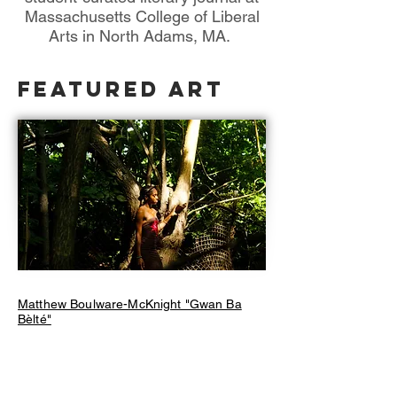
Massachusetts College of Liberal
Arts in North Adams, MA.
Featured Art
Matthew Boulware-McKnight "Gwan Ba
Bèlté"