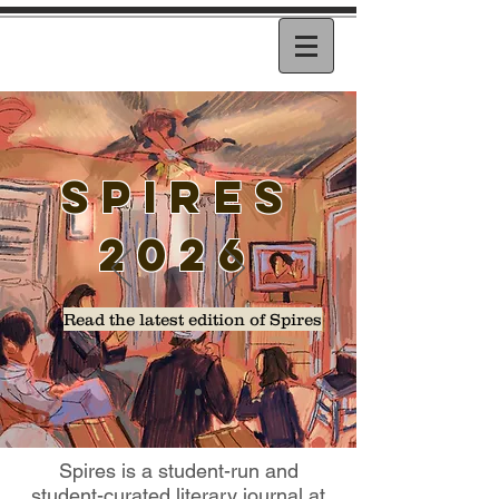
SPIREs
2026
Read the latest edition of Spires
Spires is a student-run and
student-curated literary journal at