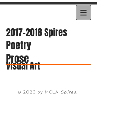
2017-2018
Spires
Poetry
Prose
Visual Art
© 2023 by MCLA
Spires.