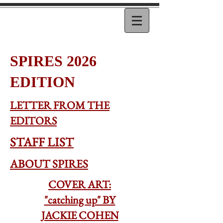
SPIRES 2026
EDITION
LETTER FROM THE
EDITORS
STAFF LIST
ABOUT SPIRES
COVER ART:
"catching up" BY
JACKIE COHEN