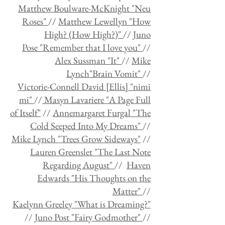
Matthew Boulware-McKnight "Neu
Roses"
//
Matthew Lewellyn "How
High? (How High?)"
//
Juno
Pose "Remember that I love you"
//
Alex Sussman "It"
//
Mike
Lynch"Brain Vomit"
//
Victorie-Connell David [Ellis] "nimi
mi"
//
Masyn Lavariere "A Page Full
of Itself"
//
Annemargaret Furgal "The
Cold Seeped Into My Dreams"
//
Mike Lynch "Trees Grow Sideways"
//
Lauren Greenslet "The Last Note
Regarding August"
//
Haven
Edwards "His Thoughts on the
Matter"
//
Kaelynn Greeley "What is Dreaming?"
//
Juno Post "Fairy Godmother"
//