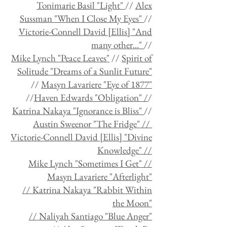
Tonimarie Basil "Light"
//
Alex
Sussman "When I Close My Eyes"
//
Victorie-Connell David [Ellis] "And
many other..."
//
Mike Lynch "Peace Leaves"
//
Spirit of
Solitude "Dreams of a Sunlit Future"
//
Masyn Lavariere "Eye of 1877"
//
Haven Edwards "Obligation"
/
/
Katrina Nakaya "Ignorance is Bliss"
//
Austin Sweenor "The Fridge" //
Victorie-Connell David [Ellis] "Divine
Knowledge" //
Mike Lynch "Sometimes I Get" //
Masyn Lavariere "Afterlight"
// Katrina Nakaya "Rabbit Within
the Moon"
// Naliyah Santiago "Blue Anger"