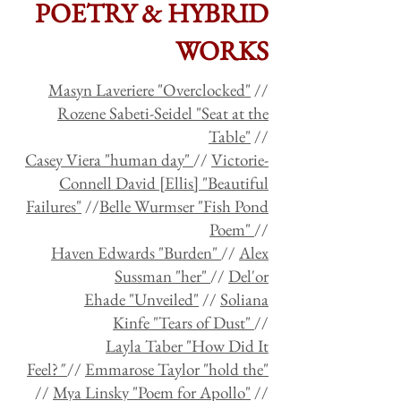
POETRY & HYBRID
WORKS
Masyn Laveriere "Overclocked"
//
Rozene Sabeti-Seidel "Seat at the
Table"
//
Casey Viera "human day"
//
Victorie-
Connell David [Ellis] "Beautiful
Failures"
//
Belle Wurmser "Fish Pond
Poem"
//
Haven Edwards "Burden"
//
Alex
Sussman "her"
//
Del'or
Ehade "Unveiled"
//
Soliana
Kinfe "Tears of Dust"
//
Layla Taber "How Did It
Feel?
"
//
Emmarose Taylor "hold the"
//
Mya Linsky "Poem for Apollo"
//