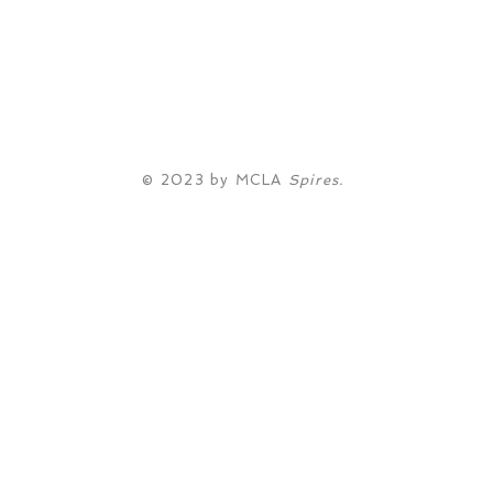
© 2023 by MCLA
Spires.