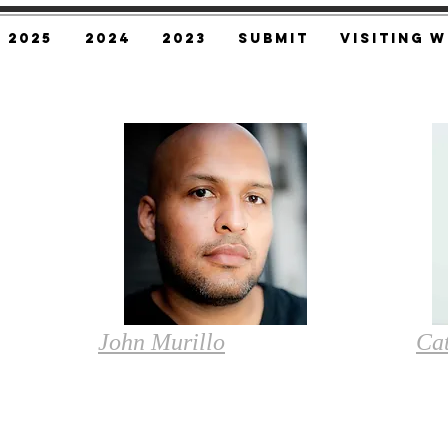
2025
2024
2023
SUBMIT
Visiting W
John Murillo
Ca