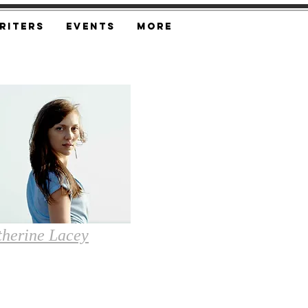
riters
Events
More
therine Lacey