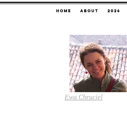
Home
About
2026
Ewa
Chruciel