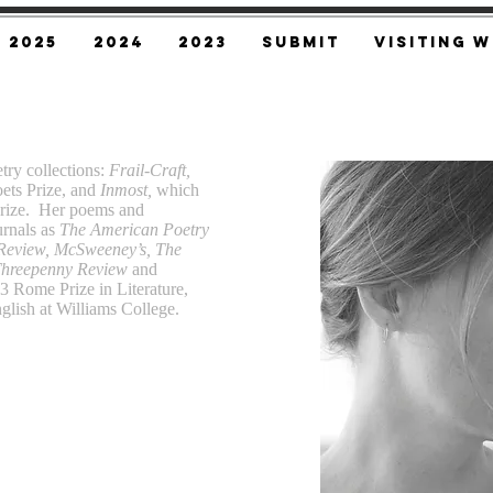
2025
2024
2023
SUBMIT
Visiting W
etry collections:
Frail-Craft,
ets Prize, and
Inmost,
which
Prize. Her poems and
urnals as
The American Poetry
 Review, McSweeney’s, The
Threepenny Review
and
3 Rome Prize in Literature,
nglish at Williams College.