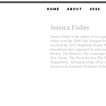
Home
About
2026
Jessica Fisher
Jessica Fisher is the author of two po
which won the 2006 Yale Younger Po
received the 2011 Nightboat Poetry 
translations have appeared in such jo
Review, The Believer, The Colorado
New Yorker, The Paris Review, The 
Triquarterly.
Recipient of the 2012-1
Jessica is an Assistant Professor of E