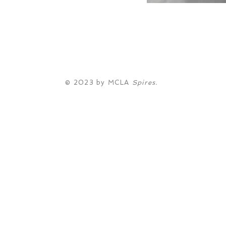
© 2023 by MCLA
Spires.