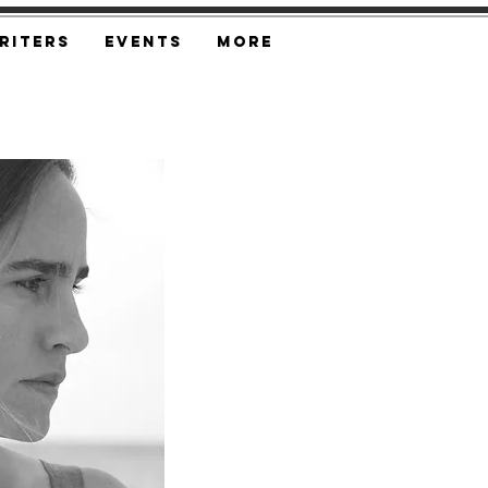
riters
Events
More